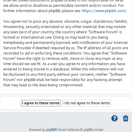
we allow and/or disallow as permissible content and/or conduct. For
further information about phpBB, please see:
https://www.phpbb.com/
.
You agree not to post any abusive, obscene, vulgar, slanderous, hateful,
threatening, sexually-orientated or any other material that may violate
any laws be it of your country, the country where “Software Forum” is
hosted or International Law. Doing so may lead to you being
immediately and permanently banned, with notification of your Internet
Service Provider if deemed required by us. The IP address of all posts are
recorded to aid in enforcing these conditions. You agree that “Software
Forum” have the right to remove, edit, move or close any topic at any
time should we see fit. As a user you agree to any information you have
entered to being stored in a database. While this information will not
be disclosed to any third party without your consent, neither “Software
Forum” nor phpBB shall be held responsible for any hacking attempt
that may lead to the data being compromised.
Powered by
phpBB
® Forum Software © phpBB Limited