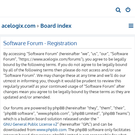
S
e
acelogix.com
Board index
a
r
c
Software Forum - Registration
h
By accessing “Software Forum” (hereinafter “we”, “us”, “our”, “Software
Forum”, “https://www.acelogix.com/forums”), you agree to be legally
bound by the following terms. If you do not agree to be legally bound
by all of the following terms then please do not access and/or use
“Software Forum”. We may change these at any time and we’ll do our
utmost in informing you, though it would be prudent to review this
regularly yourself as your continued usage of “Software Forum” after
changes mean you agree to be legally bound by these terms as they are
updated and/or amended.
Our forums are powered by phpBB (hereinafter “they”, “them”, “their”,
“phpBB software”, “www.phpbb.com”, “phpBB Limited”, “phpBB Teams”)
which is a bulletin board solution released under the “
GNU General Public License v2
” (hereinafter “GPL”) and can be
downloaded from
www.phpbb.com
. The phpBB software only facilitates
internet based discussions; phpBB Limited is not responsible for what