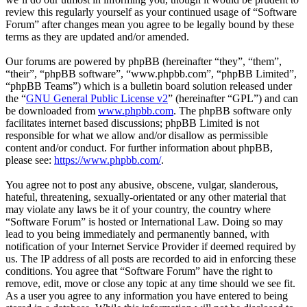
review this regularly yourself as your continued usage of “Software
Forum” after changes mean you agree to be legally bound by these
terms as they are updated and/or amended.
Our forums are powered by phpBB (hereinafter “they”, “them”,
“their”, “phpBB software”, “www.phpbb.com”, “phpBB Limited”,
“phpBB Teams”) which is a bulletin board solution released under
the “
GNU General Public License v2
” (hereinafter “GPL”) and can
be downloaded from
www.phpbb.com
. The phpBB software only
facilitates internet based discussions; phpBB Limited is not
responsible for what we allow and/or disallow as permissible
content and/or conduct. For further information about phpBB,
please see:
https://www.phpbb.com/
.
You agree not to post any abusive, obscene, vulgar, slanderous,
hateful, threatening, sexually-orientated or any other material that
may violate any laws be it of your country, the country where
“Software Forum” is hosted or International Law. Doing so may
lead to you being immediately and permanently banned, with
notification of your Internet Service Provider if deemed required by
us. The IP address of all posts are recorded to aid in enforcing these
conditions. You agree that “Software Forum” have the right to
remove, edit, move or close any topic at any time should we see fit.
As a user you agree to any information you have entered to being