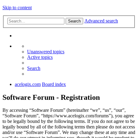
Skip to content
Advanced search
Search
Unanswered topics
Active topics
Search
acelogix.com
Board index
Software Forum - Registration
By accessing “Software Forum” (hereinafter “we”, “us”, “our”,
“Software Forum”, “https://www.acelogix.com/forums”), you agree
to be legally bound by the following terms. If you do not agree to be
legally bound by all of the following terms then please do not access
and/or use “Software Forum”. We may change these at any time and
we’ll do our utmost in informing you, though it would be prudent to