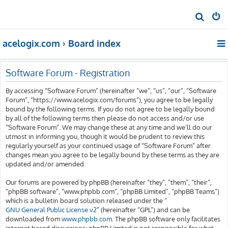
S
e
acelogix.com
Board index
a
r
c
Software Forum - Registration
h
By accessing “Software Forum” (hereinafter “we”, “us”, “our”, “Software
Forum”, “https://www.acelogix.com/forums”), you agree to be legally
bound by the following terms. If you do not agree to be legally bound
by all of the following terms then please do not access and/or use
“Software Forum”. We may change these at any time and we’ll do our
utmost in informing you, though it would be prudent to review this
regularly yourself as your continued usage of “Software Forum” after
changes mean you agree to be legally bound by these terms as they are
updated and/or amended.
Our forums are powered by phpBB (hereinafter “they”, “them”, “their”,
“phpBB software”, “www.phpbb.com”, “phpBB Limited”, “phpBB Teams”)
which is a bulletin board solution released under the “
GNU General Public License v2
” (hereinafter “GPL”) and can be
downloaded from
www.phpbb.com
. The phpBB software only facilitates
internet based discussions; phpBB Limited is not responsible for what