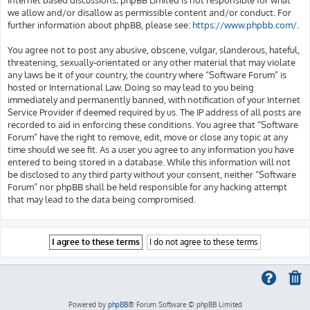
we allow and/or disallow as permissible content and/or conduct. For
further information about phpBB, please see:
https://www.phpbb.com/
.
You agree not to post any abusive, obscene, vulgar, slanderous, hateful,
threatening, sexually-orientated or any other material that may violate
any laws be it of your country, the country where “Software Forum” is
hosted or International Law. Doing so may lead to you being
immediately and permanently banned, with notification of your Internet
Service Provider if deemed required by us. The IP address of all posts are
recorded to aid in enforcing these conditions. You agree that “Software
Forum” have the right to remove, edit, move or close any topic at any
time should we see fit. As a user you agree to any information you have
entered to being stored in a database. While this information will not
be disclosed to any third party without your consent, neither “Software
Forum” nor phpBB shall be held responsible for any hacking attempt
that may lead to the data being compromised.
Powered by
phpBB
® Forum Software © phpBB Limited