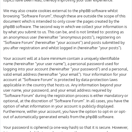
We may also create cookies external to the phpBB software whilst
browsing “Software Forum”, though these are outside the scope of this
document which is intended to only cover the pages created by the
phpBB software. The second way in which we collect your information is
by what you submit to us. This can be, and is not limited to: posting as
an anonymous user (hereinafter “anonymous posts”), registering on
“Software Forum” (hereinafter “your account”) and posts submitted by
you after registration and whilst logged in (hereinafter “your posts”).
Your account will at a bare minimum contain a uniquely identifiable
name (hereinafter “your user name”), a personal password used for
logging into your account (hereinafter “your password”) and a personal,
valid email address (hereinafter “your email”). Your information for your
account at “Software Forum” is protected by data-protection laws
applicable in the country that hosts us. Any information beyond your
user name, your password, and your email address required by
“Software Forum” during the registration process is either mandatory or
optional, at the discretion of “Software Forum”. In all cases, you have the
option of what information in your account is publicly displayed.
Furthermore, within your account, you have the option to opt-in or opt-
out of automatically generated emails from the phpBB software.
Your password is ciphered (a one-way hash) so that it is secure. However,