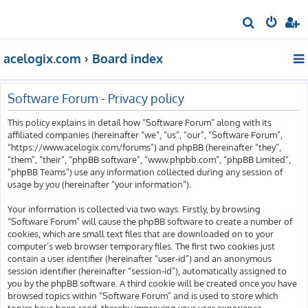
S
e
acelogix.com
Board index
a
r
c
Software Forum - Privacy policy
h
This policy explains in detail how “Software Forum” along with its
affiliated companies (hereinafter “we”, “us”, “our”, “Software Forum”,
“https://www.acelogix.com/forums”) and phpBB (hereinafter “they”,
“them”, “their”, “phpBB software”, “www.phpbb.com”, “phpBB Limited”,
“phpBB Teams”) use any information collected during any session of
usage by you (hereinafter “your information”).
Your information is collected via two ways. Firstly, by browsing
“Software Forum” will cause the phpBB software to create a number of
cookies, which are small text files that are downloaded on to your
computer’s web browser temporary files. The first two cookies just
contain a user identifier (hereinafter “user-id”) and an anonymous
session identifier (hereinafter “session-id”), automatically assigned to
you by the phpBB software. A third cookie will be created once you have
browsed topics within “Software Forum” and is used to store which
topics have been read, thereby improving your user experience.