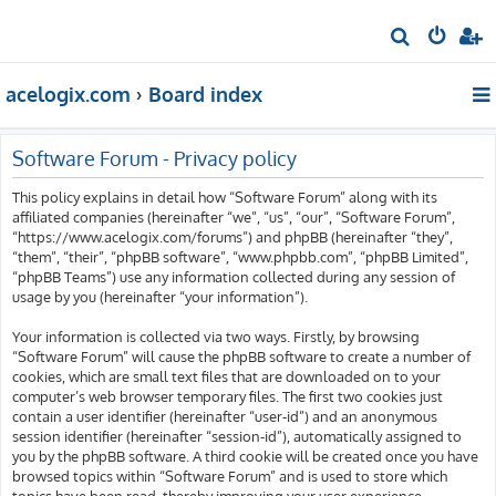
S
e
acelogix.com
Board index
a
r
c
Software Forum - Privacy policy
h
This policy explains in detail how “Software Forum” along with its
affiliated companies (hereinafter “we”, “us”, “our”, “Software Forum”,
“https://www.acelogix.com/forums”) and phpBB (hereinafter “they”,
“them”, “their”, “phpBB software”, “www.phpbb.com”, “phpBB Limited”,
“phpBB Teams”) use any information collected during any session of
usage by you (hereinafter “your information”).
Your information is collected via two ways. Firstly, by browsing
“Software Forum” will cause the phpBB software to create a number of
cookies, which are small text files that are downloaded on to your
computer’s web browser temporary files. The first two cookies just
contain a user identifier (hereinafter “user-id”) and an anonymous
session identifier (hereinafter “session-id”), automatically assigned to
you by the phpBB software. A third cookie will be created once you have
browsed topics within “Software Forum” and is used to store which
topics have been read, thereby improving your user experience.