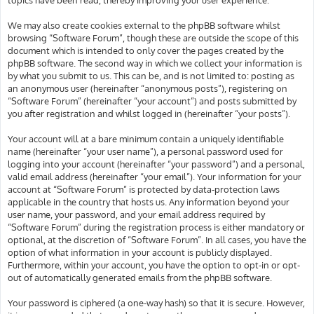
We may also create cookies external to the phpBB software whilst
browsing “Software Forum”, though these are outside the scope of this
document which is intended to only cover the pages created by the
phpBB software. The second way in which we collect your information is
by what you submit to us. This can be, and is not limited to: posting as
an anonymous user (hereinafter “anonymous posts”), registering on
“Software Forum” (hereinafter “your account”) and posts submitted by
you after registration and whilst logged in (hereinafter “your posts”).
Your account will at a bare minimum contain a uniquely identifiable
name (hereinafter “your user name”), a personal password used for
logging into your account (hereinafter “your password”) and a personal,
valid email address (hereinafter “your email”). Your information for your
account at “Software Forum” is protected by data-protection laws
applicable in the country that hosts us. Any information beyond your
user name, your password, and your email address required by
“Software Forum” during the registration process is either mandatory or
optional, at the discretion of “Software Forum”. In all cases, you have the
option of what information in your account is publicly displayed.
Furthermore, within your account, you have the option to opt-in or opt-
out of automatically generated emails from the phpBB software.
Your password is ciphered (a one-way hash) so that it is secure. However,