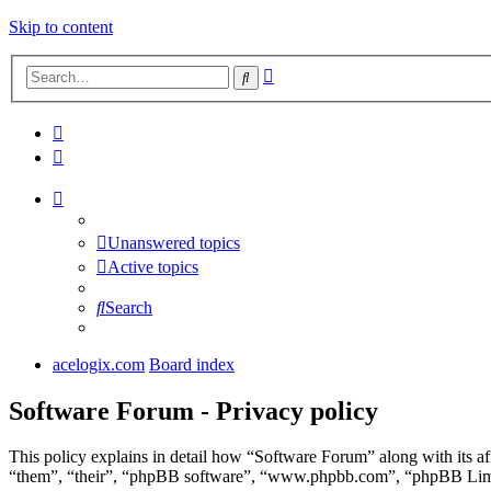
Skip to content
Advanced
Search
search
Unanswered topics
Active topics
Search
acelogix.com
Board index
Software Forum - Privacy policy
This policy explains in detail how “Software Forum” along with its a
“them”, “their”, “phpBB software”, “www.phpbb.com”, “phpBB Limite