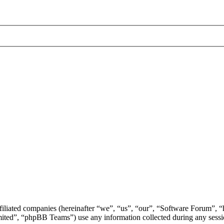
ffiliated companies (hereinafter “we”, “us”, “our”, “Software Forum”,
d”, “phpBB Teams”) use any information collected during any session