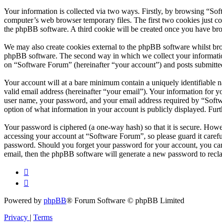
Your information is collected via two ways. Firstly, by browsing “So
computer’s web browser temporary files. The first two cookies just con
the phpBB software. A third cookie will be created once you have br
We may also create cookies external to the phpBB software whilst bro
phpBB software. The second way in which we collect your information 
on “Software Forum” (hereinafter “your account”) and posts submitted 
Your account will at a bare minimum contain a uniquely identifiable 
valid email address (hereinafter “your email”). Your information for 
user name, your password, and your email address required by “Softwar
option of what information in your account is publicly displayed. Fur
Your password is ciphered (a one-way hash) so that it is secure. How
accessing your account at “Software Forum”, so please guard it caref
password. Should you forget your password for your account, you can
email, then the phpBB software will generate a new password to recl
Powered by
phpBB
® Forum Software © phpBB Limited
Privacy
|
Terms