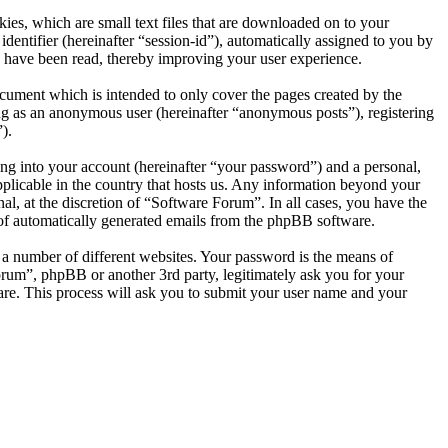
es, which are small text files that are downloaded on to your
dentifier (hereinafter “session-id”), automatically assigned to you by
 have been read, thereby improving your user experience.
cument which is intended to only cover the pages created by the
ng as an anonymous user (hereinafter “anonymous posts”), registering
).
ng into your account (hereinafter “your password”) and a personal,
pplicable in the country that hosts us. Any information beyond your
l, at the discretion of “Software Forum”. In all cases, you have the
t of automatically generated emails from the phpBB software.
 a number of different websites. Your password is the means of
orum”, phpBB or another 3rd party, legitimately ask you for your
re. This process will ask you to submit your user name and your