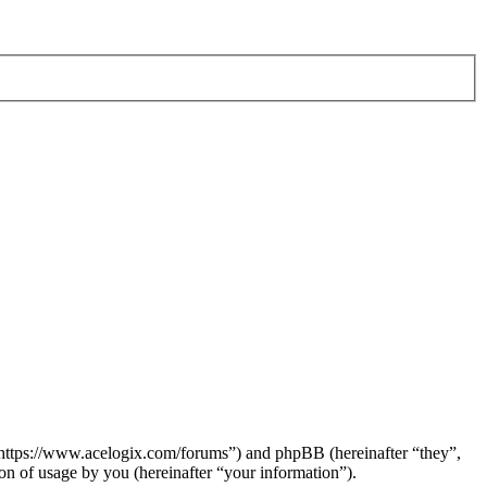
 “https://www.acelogix.com/forums”) and phpBB (hereinafter “they”,
 of usage by you (hereinafter “your information”).