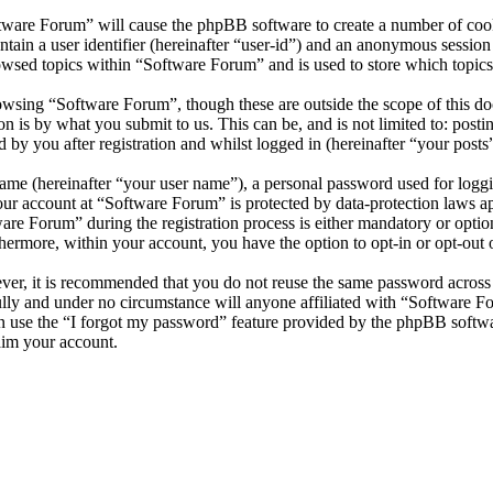
ftware Forum” will cause the phpBB software to create a number of cooki
tain a user identifier (hereinafter “user-id”) and an anonymous session i
owsed topics within “Software Forum” and is used to store which topics
wsing “Software Forum”, though these are outside the scope of this do
is by what you submit to us. This can be, and is not limited to: posti
by you after registration and whilst logged in (hereinafter “your posts”
name (hereinafter “your user name”), a personal password used for loggi
your account at “Software Forum” is protected by data-protection laws a
e Forum” during the registration process is either mandatory or optiona
thermore, within your account, you have the option to opt-in or opt-ou
ever, it is recommended that you do not reuse the same password across
ully and under no circumstance will anyone affiliated with “Software F
 use the “I forgot my password” feature provided by the phpBB softwa
aim your account.