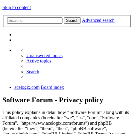
Skip to content
Advanced search
Search
Unanswered topics
Active topics
Search
acelogix.com
Board index
Software Forum - Privacy policy
This policy explains in detail how “Software Forum” along with its
affiliated companies (hereinafter “we”, “us”, “our”, “Software
Forum”, “https://www.acelogix.com/forums”) and phpBB
(hereinafter “they”, “them”, “their”, “phpBB software”,
“www.phpbb.com”, “phpBB Limited”, “phpBB Teams”) use any