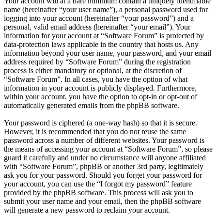
Your account will at a bare minimum contain a uniquely identifiable
name (hereinafter “your user name”), a personal password used for
logging into your account (hereinafter “your password”) and a
personal, valid email address (hereinafter “your email”). Your
information for your account at “Software Forum” is protected by
data-protection laws applicable in the country that hosts us. Any
information beyond your user name, your password, and your email
address required by “Software Forum” during the registration
process is either mandatory or optional, at the discretion of
“Software Forum”. In all cases, you have the option of what
information in your account is publicly displayed. Furthermore,
within your account, you have the option to opt-in or opt-out of
automatically generated emails from the phpBB software.
Your password is ciphered (a one-way hash) so that it is secure.
However, it is recommended that you do not reuse the same
password across a number of different websites. Your password is
the means of accessing your account at “Software Forum”, so please
guard it carefully and under no circumstance will anyone affiliated
with “Software Forum”, phpBB or another 3rd party, legitimately
ask you for your password. Should you forget your password for
your account, you can use the “I forgot my password” feature
provided by the phpBB software. This process will ask you to
submit your user name and your email, then the phpBB software
will generate a new password to reclaim your account.