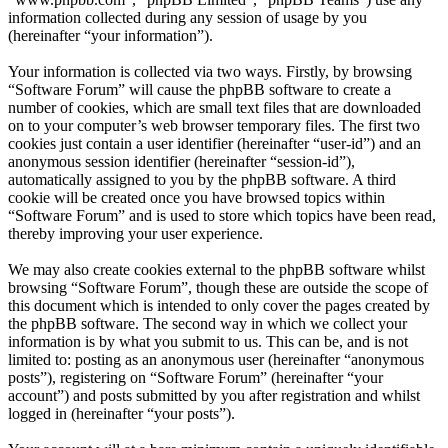
information collected during any session of usage by you
(hereinafter “your information”).
Your information is collected via two ways. Firstly, by browsing
“Software Forum” will cause the phpBB software to create a
number of cookies, which are small text files that are downloaded
on to your computer’s web browser temporary files. The first two
cookies just contain a user identifier (hereinafter “user-id”) and an
anonymous session identifier (hereinafter “session-id”),
automatically assigned to you by the phpBB software. A third
cookie will be created once you have browsed topics within
“Software Forum” and is used to store which topics have been read,
thereby improving your user experience.
We may also create cookies external to the phpBB software whilst
browsing “Software Forum”, though these are outside the scope of
this document which is intended to only cover the pages created by
the phpBB software. The second way in which we collect your
information is by what you submit to us. This can be, and is not
limited to: posting as an anonymous user (hereinafter “anonymous
posts”), registering on “Software Forum” (hereinafter “your
account”) and posts submitted by you after registration and whilst
logged in (hereinafter “your posts”).