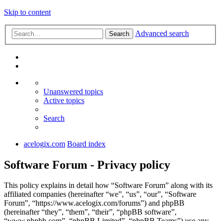
Skip to content
Advanced search
Search
Unanswered topics
Active topics
Search
acelogix.com
Board index
Software Forum - Privacy policy
This policy explains in detail how “Software Forum” along with its
affiliated companies (hereinafter “we”, “us”, “our”, “Software
Forum”, “https://www.acelogix.com/forums”) and phpBB
(hereinafter “they”, “them”, “their”, “phpBB software”,
“www.phpbb.com”, “phpBB Limited”, “phpBB Teams”) use any