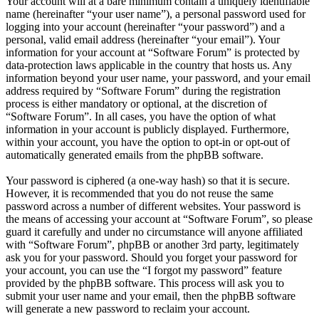
Your account will at a bare minimum contain a uniquely identifiable
name (hereinafter “your user name”), a personal password used for
logging into your account (hereinafter “your password”) and a
personal, valid email address (hereinafter “your email”). Your
information for your account at “Software Forum” is protected by
data-protection laws applicable in the country that hosts us. Any
information beyond your user name, your password, and your email
address required by “Software Forum” during the registration
process is either mandatory or optional, at the discretion of
“Software Forum”. In all cases, you have the option of what
information in your account is publicly displayed. Furthermore,
within your account, you have the option to opt-in or opt-out of
automatically generated emails from the phpBB software.
Your password is ciphered (a one-way hash) so that it is secure.
However, it is recommended that you do not reuse the same
password across a number of different websites. Your password is
the means of accessing your account at “Software Forum”, so please
guard it carefully and under no circumstance will anyone affiliated
with “Software Forum”, phpBB or another 3rd party, legitimately
ask you for your password. Should you forget your password for
your account, you can use the “I forgot my password” feature
provided by the phpBB software. This process will ask you to
submit your user name and your email, then the phpBB software
will generate a new password to reclaim your account.