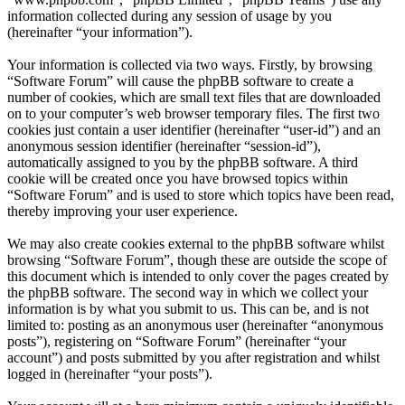
information collected during any session of usage by you
(hereinafter “your information”).
Your information is collected via two ways. Firstly, by browsing
“Software Forum” will cause the phpBB software to create a
number of cookies, which are small text files that are downloaded
on to your computer’s web browser temporary files. The first two
cookies just contain a user identifier (hereinafter “user-id”) and an
anonymous session identifier (hereinafter “session-id”),
automatically assigned to you by the phpBB software. A third
cookie will be created once you have browsed topics within
“Software Forum” and is used to store which topics have been read,
thereby improving your user experience.
We may also create cookies external to the phpBB software whilst
browsing “Software Forum”, though these are outside the scope of
this document which is intended to only cover the pages created by
the phpBB software. The second way in which we collect your
information is by what you submit to us. This can be, and is not
limited to: posting as an anonymous user (hereinafter “anonymous
posts”), registering on “Software Forum” (hereinafter “your
account”) and posts submitted by you after registration and whilst
logged in (hereinafter “your posts”).