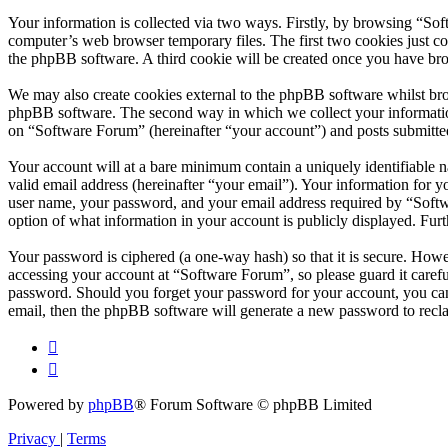
Your information is collected via two ways. Firstly, by browsing “So
computer’s web browser temporary files. The first two cookies just con
the phpBB software. A third cookie will be created once you have br
We may also create cookies external to the phpBB software whilst bro
phpBB software. The second way in which we collect your information 
on “Software Forum” (hereinafter “your account”) and posts submitted 
Your account will at a bare minimum contain a uniquely identifiable 
valid email address (hereinafter “your email”). Your information for 
user name, your password, and your email address required by “Softwar
option of what information in your account is publicly displayed. Fur
Your password is ciphered (a one-way hash) so that it is secure. How
accessing your account at “Software Forum”, so please guard it caref
password. Should you forget your password for your account, you can
email, then the phpBB software will generate a new password to recl
Powered by
phpBB
® Forum Software © phpBB Limited
Privacy
|
Terms