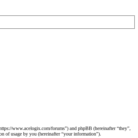
 “https://www.acelogix.com/forums”) and phpBB (hereinafter “they”,
 of usage by you (hereinafter “your information”).