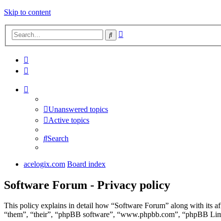
Skip to content
Advanced
Search
search
Unanswered topics
Active topics
Search
acelogix.com
Board index
Software Forum - Privacy policy
This policy explains in detail how “Software Forum” along with its a
“them”, “their”, “phpBB software”, “www.phpbb.com”, “phpBB Limite