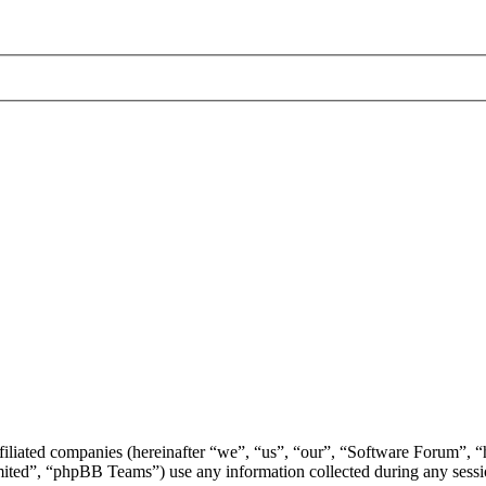
ffiliated companies (hereinafter “we”, “us”, “our”, “Software Forum”,
d”, “phpBB Teams”) use any information collected during any session