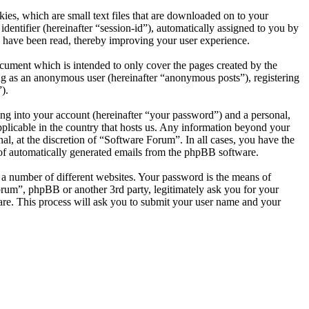
es, which are small text files that are downloaded on to your
dentifier (hereinafter “session-id”), automatically assigned to you by
 have been read, thereby improving your user experience.
cument which is intended to only cover the pages created by the
ng as an anonymous user (hereinafter “anonymous posts”), registering
).
ng into your account (hereinafter “your password”) and a personal,
pplicable in the country that hosts us. Any information beyond your
l, at the discretion of “Software Forum”. In all cases, you have the
t of automatically generated emails from the phpBB software.
 a number of different websites. Your password is the means of
orum”, phpBB or another 3rd party, legitimately ask you for your
re. This process will ask you to submit your user name and your