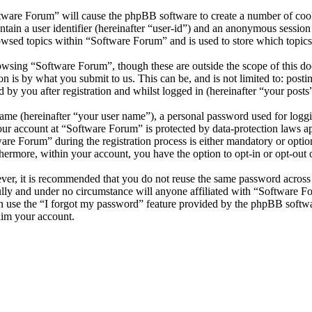
ftware Forum” will cause the phpBB software to create a number of cooki
tain a user identifier (hereinafter “user-id”) and an anonymous session i
owsed topics within “Software Forum” and is used to store which topics
wsing “Software Forum”, though these are outside the scope of this do
is by what you submit to us. This can be, and is not limited to: posti
by you after registration and whilst logged in (hereinafter “your posts”
name (hereinafter “your user name”), a personal password used for loggi
your account at “Software Forum” is protected by data-protection laws a
e Forum” during the registration process is either mandatory or optiona
thermore, within your account, you have the option to opt-in or opt-ou
ever, it is recommended that you do not reuse the same password across
ully and under no circumstance will anyone affiliated with “Software F
 use the “I forgot my password” feature provided by the phpBB softwa
aim your account.