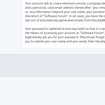
Your account will at a bare minimum contain a uniquely id
and a personal, valid email address (hereinafter “your ema
us. Any information beyond your user name, your password,
discretion of “Software Forum”. In all cases, you have the
opt-out of automatically generated emails from the phpB
Your password is ciphered (a one-way hash) so that it is 
the means of accessing your account at “Software Forum”, 
legitimately ask you for your password. Should you forget
you to submit your user name and your email, then the ph