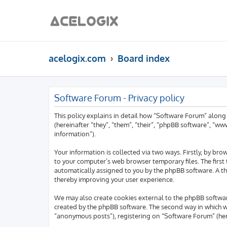
acelogix.com
Board index
Software Forum - Privacy policy
This policy explains in detail how “Software Forum” along
(hereinafter “they”, “them”, “their”, “phpBB software”, “
information”).
Your information is collected via two ways. Firstly, by b
to your computer’s web browser temporary files. The first t
automatically assigned to you by the phpBB software. A th
thereby improving your user experience.
We may also create cookies external to the phpBB softwar
created by the phpBB software. The second way in which we 
“anonymous posts”), registering on “Software Forum” (here