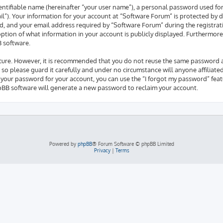
entifiable name (hereinafter “your user name”), a personal password used fo
il”). Your information for your account at “Software Forum” is protected by d
 and your email address required by “Software Forum” during the registrati
 option of what information in your account is publicly displayed. Furthermore
B software.
secure. However, it is recommended that you do not reuse the same password 
so please guard it carefully and under no circumstance will anyone affiliate
 your password for your account, you can use the “I forgot my password” feat
pBB software will generate a new password to reclaim your account.
Powered by
phpBB
® Forum Software © phpBB Limited
Privacy
|
Terms