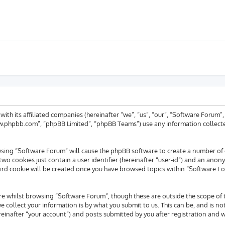
 with its affiliated companies (hereinafter “we”, “us”, “our”, “Software For
www.phpbb.com”, “phpBB Limited”, “phpBB Teams”) use any information collecte
rowsing “Software Forum” will cause the phpBB software to create a number of 
wo cookies just contain a user identifier (hereinafter “user-id”) and an anony
ird cookie will be created once you have browsed topics within “Software Fo
e whilst browsing “Software Forum”, though these are outside the scope of 
collect your information is by what you submit to us. This can be, and is no
inafter “your account”) and posts submitted by you after registration and whi