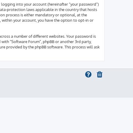
r logging into your account (hereinafter “your password”)
ata-protection laws applicable in the country that hosts
on process is either mandatory or optional, at the
, within your account, you have the option to opt-in or
across a number of different websites. Your password is
d with “Software Forum”, phpBB or another 3rd party,
ure provided by the phpBB software. This process will ask