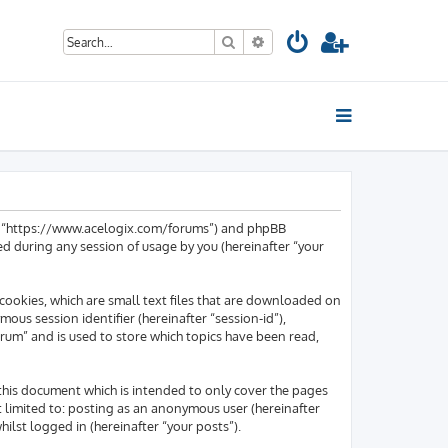
Search
Advanced search
um”, “https://www.acelogix.com/forums”) and phpBB
d during any session of usage by you (hereinafter “your
cookies, which are small text files that are downloaded on
mous session identifier (hereinafter “session-id”),
rum” and is used to store which topics have been read,
this document which is intended to only cover the pages
t limited to: posting as an anonymous user (hereinafter
lst logged in (hereinafter “your posts”).