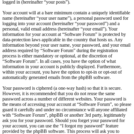
logged in (hereinafter “your posts”).
Your account will at a bare minimum contain a uniquely identifiable
name (hereinafter “your user name”), a personal password used for
logging into your account (hereinafter “your password”) and a
personal, valid email address (hereinafter “your email”). Your
information for your account at “Software Forum” is protected by
data-protection laws applicable in the country that hosts us. Any
information beyond your user name, your password, and your email
address required by “Software Forum” during the registration
process is either mandatory or optional, at the discretion of
“Software Forum”. In all cases, you have the option of what
information in your account is publicly displayed. Furthermore,
within your account, you have the option to opt-in or opt-out of
automatically generated emails from the phpBB software.
Your password is ciphered (a one-way hash) so that it is secure.
However, it is recommended that you do not reuse the same
password across a number of different websites. Your password is
the means of accessing your account at “Software Forum”, so please
guard it carefully and under no circumstance will anyone affiliated
with “Software Forum”, phpBB or another 3rd party, legitimately
ask you for your password. Should you forget your password for
your account, you can use the “I forgot my password” feature
provided by the phpBB software. This process will ask you to