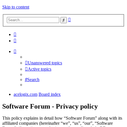
Skip to content
Advanced
Search
search
Unanswered topics
Active topics
Search
acelogix.com
Board index
Software Forum - Privacy policy
This policy explains in detail how “Software Forum” along with its
affiliated companies (hereinafter “we”, “us”, “our”, “Software