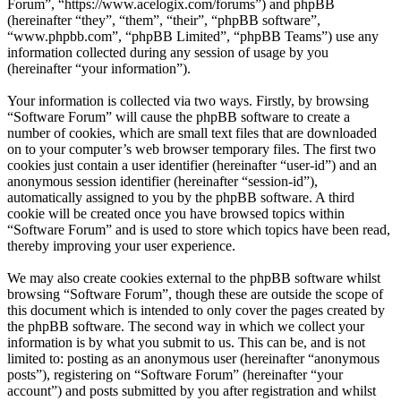
Forum”, “https://www.acelogix.com/forums”) and phpBB
(hereinafter “they”, “them”, “their”, “phpBB software”,
“www.phpbb.com”, “phpBB Limited”, “phpBB Teams”) use any
information collected during any session of usage by you
(hereinafter “your information”).
Your information is collected via two ways. Firstly, by browsing
“Software Forum” will cause the phpBB software to create a
number of cookies, which are small text files that are downloaded
on to your computer’s web browser temporary files. The first two
cookies just contain a user identifier (hereinafter “user-id”) and an
anonymous session identifier (hereinafter “session-id”),
automatically assigned to you by the phpBB software. A third
cookie will be created once you have browsed topics within
“Software Forum” and is used to store which topics have been read,
thereby improving your user experience.
We may also create cookies external to the phpBB software whilst
browsing “Software Forum”, though these are outside the scope of
this document which is intended to only cover the pages created by
the phpBB software. The second way in which we collect your
information is by what you submit to us. This can be, and is not
limited to: posting as an anonymous user (hereinafter “anonymous
posts”), registering on “Software Forum” (hereinafter “your
account”) and posts submitted by you after registration and whilst