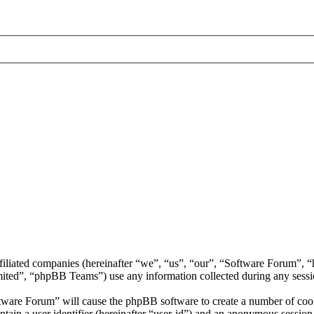
ffiliated companies (hereinafter “we”, “us”, “our”, “Software Forum”,
d”, “phpBB Teams”) use any information collected during any session
ftware Forum” will cause the phpBB software to create a number of cooki
tain a user identifier (hereinafter “user-id”) and an anonymous session i