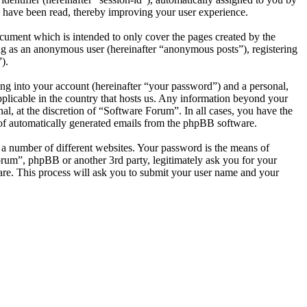
 have been read, thereby improving your user experience.
cument which is intended to only cover the pages created by the
ng as an anonymous user (hereinafter “anonymous posts”), registering
).
ng into your account (hereinafter “your password”) and a personal,
pplicable in the country that hosts us. Any information beyond your
l, at the discretion of “Software Forum”. In all cases, you have the
t of automatically generated emails from the phpBB software.
 a number of different websites. Your password is the means of
orum”, phpBB or another 3rd party, legitimately ask you for your
re. This process will ask you to submit your user name and your