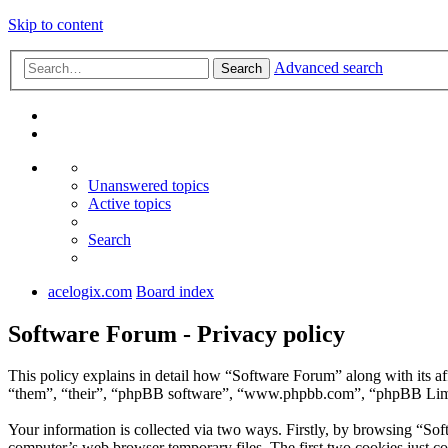
Skip to content
Advanced search
Search
Unanswered topics
Active topics
Search
acelogix.com
Board index
Software Forum - Privacy policy
This policy explains in detail how “Software Forum” along with its a
“them”, “their”, “phpBB software”, “www.phpbb.com”, “phpBB Limite
Your information is collected via two ways. Firstly, by browsing “So
computer’s web browser temporary files. The first two cookies just con