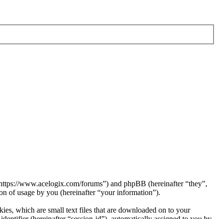
 “https://www.acelogix.com/forums”) and phpBB (hereinafter “they”,
 of usage by you (hereinafter “your information”).
es, which are small text files that are downloaded on to your
dentifier (hereinafter “session-id”), automatically assigned to you by