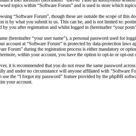
owsed topics within “Software Forum” and is used to store which topics
wsing “Software Forum”, though these are outside the scope of this do
is by what you submit to us. This can be, and is not limited to: posti
by you after registration and whilst logged in (hereinafter “your posts”
name (hereinafter “your user name”), a personal password used for loggi
your account at “Software Forum” is protected by data-protection laws a
e Forum” during the registration process is either mandatory or optiona
thermore, within your account, you have the option to opt-in or opt-ou
ever, it is recommended that you do not reuse the same password across
ully and under no circumstance will anyone affiliated with “Software F
 use the “I forgot my password” feature provided by the phpBB softwa
aim your account.