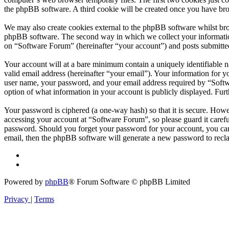
the phpBB software. A third cookie will be created once you have br
We may also create cookies external to the phpBB software whilst bro
phpBB software. The second way in which we collect your information 
on “Software Forum” (hereinafter “your account”) and posts submitted 
Your account will at a bare minimum contain a uniquely identifiable 
valid email address (hereinafter “your email”). Your information for 
user name, your password, and your email address required by “Softwar
option of what information in your account is publicly displayed. Fur
Your password is ciphered (a one-way hash) so that it is secure. How
accessing your account at “Software Forum”, so please guard it caref
password. Should you forget your password for your account, you can
email, then the phpBB software will generate a new password to recl
Powered by
phpBB
® Forum Software © phpBB Limited
Privacy
|
Terms