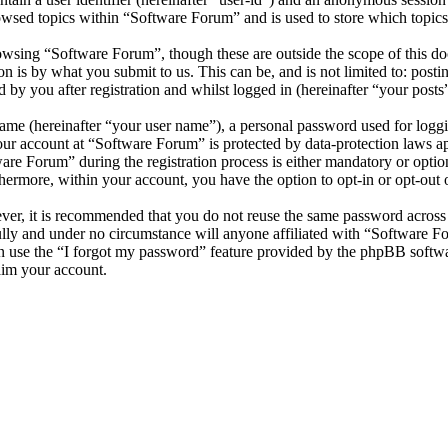
owsed topics within “Software Forum” and is used to store which topics
wsing “Software Forum”, though these are outside the scope of this do
is by what you submit to us. This can be, and is not limited to: posti
by you after registration and whilst logged in (hereinafter “your posts”
name (hereinafter “your user name”), a personal password used for loggi
your account at “Software Forum” is protected by data-protection laws a
e Forum” during the registration process is either mandatory or optiona
thermore, within your account, you have the option to opt-in or opt-ou
ever, it is recommended that you do not reuse the same password across
ully and under no circumstance will anyone affiliated with “Software F
 use the “I forgot my password” feature provided by the phpBB softwa
aim your account.