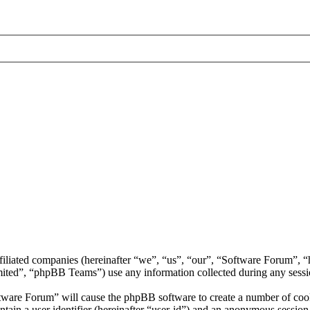
ffiliated companies (hereinafter “we”, “us”, “our”, “Software Forum”,
d”, “phpBB Teams”) use any information collected during any session
ftware Forum” will cause the phpBB software to create a number of cooki
tain a user identifier (hereinafter “user-id”) and an anonymous session i