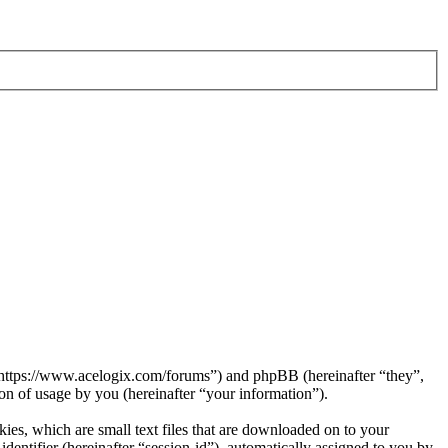
 “https://www.acelogix.com/forums”) and phpBB (hereinafter “they”,
 of usage by you (hereinafter “your information”).
es, which are small text files that are downloaded on to your
dentifier (hereinafter “session-id”), automatically assigned to you by