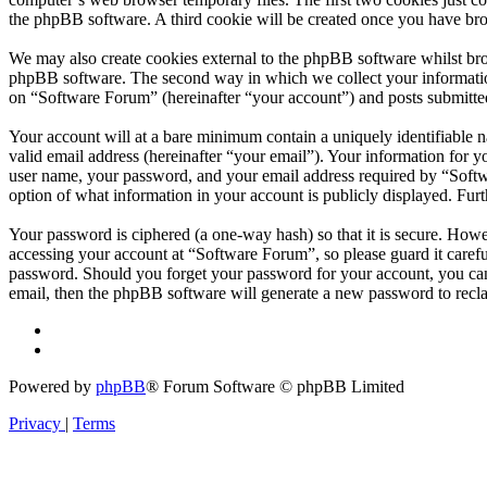
the phpBB software. A third cookie will be created once you have br
We may also create cookies external to the phpBB software whilst bro
phpBB software. The second way in which we collect your information 
on “Software Forum” (hereinafter “your account”) and posts submitted 
Your account will at a bare minimum contain a uniquely identifiable 
valid email address (hereinafter “your email”). Your information for 
user name, your password, and your email address required by “Softwar
option of what information in your account is publicly displayed. Fur
Your password is ciphered (a one-way hash) so that it is secure. How
accessing your account at “Software Forum”, so please guard it caref
password. Should you forget your password for your account, you can
email, then the phpBB software will generate a new password to recl
Powered by
phpBB
® Forum Software © phpBB Limited
Privacy
|
Terms