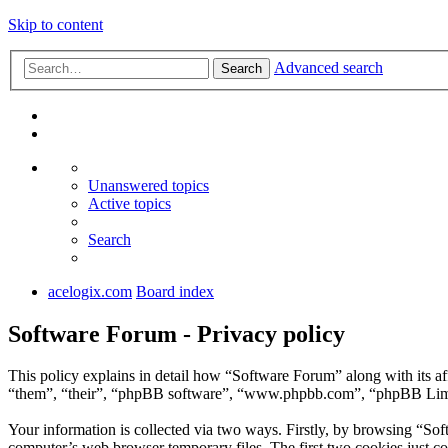
Skip to content
Advanced search
Search
Unanswered topics
Active topics
Search
acelogix.com
Board index
Software Forum - Privacy policy
This policy explains in detail how “Software Forum” along with its a
“them”, “their”, “phpBB software”, “www.phpbb.com”, “phpBB Limite
Your information is collected via two ways. Firstly, by browsing “So
computer’s web browser temporary files. The first two cookies just con