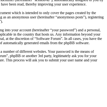
 have been read, thereby improving your user experience.
cument which is intended to only cover the pages created by the
ng as an anonymous user (hereinafter “anonymous posts”), registering
).
ng into your account (hereinafter “your password”) and a personal,
pplicable in the country that hosts us. Any information beyond your
l, at the discretion of “Software Forum”. In all cases, you have the
t of automatically generated emails from the phpBB software.
 a number of different websites. Your password is the means of
orum”, phpBB or another 3rd party, legitimately ask you for your
re. This process will ask you to submit your user name and your