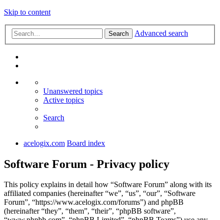
Skip to content
Advanced search
Search
Unanswered topics
Active topics
Search
acelogix.com
Board index
Software Forum - Privacy policy
This policy explains in detail how “Software Forum” along with its
affiliated companies (hereinafter “we”, “us”, “our”, “Software
Forum”, “https://www.acelogix.com/forums”) and phpBB
(hereinafter “they”, “them”, “their”, “phpBB software”,
“www.phpbb.com”, “phpBB Limited”, “phpBB Teams”) use any