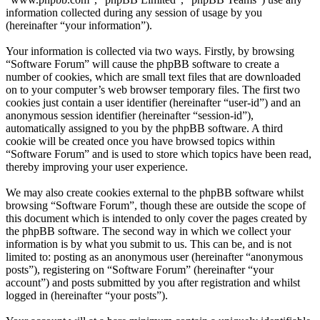
information collected during any session of usage by you
(hereinafter “your information”).
Your information is collected via two ways. Firstly, by browsing
“Software Forum” will cause the phpBB software to create a
number of cookies, which are small text files that are downloaded
on to your computer’s web browser temporary files. The first two
cookies just contain a user identifier (hereinafter “user-id”) and an
anonymous session identifier (hereinafter “session-id”),
automatically assigned to you by the phpBB software. A third
cookie will be created once you have browsed topics within
“Software Forum” and is used to store which topics have been read,
thereby improving your user experience.
We may also create cookies external to the phpBB software whilst
browsing “Software Forum”, though these are outside the scope of
this document which is intended to only cover the pages created by
the phpBB software. The second way in which we collect your
information is by what you submit to us. This can be, and is not
limited to: posting as an anonymous user (hereinafter “anonymous
posts”), registering on “Software Forum” (hereinafter “your
account”) and posts submitted by you after registration and whilst
logged in (hereinafter “your posts”).