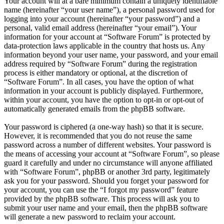
Your account will at a bare minimum contain a uniquely identifiable
name (hereinafter “your user name”), a personal password used for
logging into your account (hereinafter “your password”) and a
personal, valid email address (hereinafter “your email”). Your
information for your account at “Software Forum” is protected by
data-protection laws applicable in the country that hosts us. Any
information beyond your user name, your password, and your email
address required by “Software Forum” during the registration
process is either mandatory or optional, at the discretion of
“Software Forum”. In all cases, you have the option of what
information in your account is publicly displayed. Furthermore,
within your account, you have the option to opt-in or opt-out of
automatically generated emails from the phpBB software.
Your password is ciphered (a one-way hash) so that it is secure.
However, it is recommended that you do not reuse the same
password across a number of different websites. Your password is
the means of accessing your account at “Software Forum”, so please
guard it carefully and under no circumstance will anyone affiliated
with “Software Forum”, phpBB or another 3rd party, legitimately
ask you for your password. Should you forget your password for
your account, you can use the “I forgot my password” feature
provided by the phpBB software. This process will ask you to
submit your user name and your email, then the phpBB software
will generate a new password to reclaim your account.