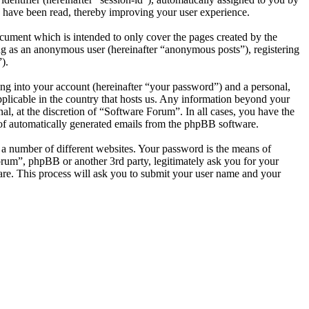
 have been read, thereby improving your user experience.
cument which is intended to only cover the pages created by the
ng as an anonymous user (hereinafter “anonymous posts”), registering
).
ng into your account (hereinafter “your password”) and a personal,
pplicable in the country that hosts us. Any information beyond your
l, at the discretion of “Software Forum”. In all cases, you have the
t of automatically generated emails from the phpBB software.
 a number of different websites. Your password is the means of
orum”, phpBB or another 3rd party, legitimately ask you for your
re. This process will ask you to submit your user name and your