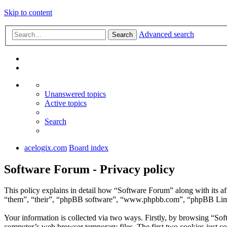
Skip to content
Advanced search
Search
Unanswered topics
Active topics
Search
acelogix.com
Board index
Software Forum - Privacy policy
This policy explains in detail how “Software Forum” along with its a
“them”, “their”, “phpBB software”, “www.phpbb.com”, “phpBB Limite
Your information is collected via two ways. Firstly, by browsing “So
computer’s web browser temporary files. The first two cookies just con