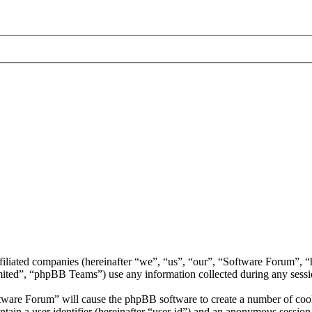
ffiliated companies (hereinafter “we”, “us”, “our”, “Software Forum”,
d”, “phpBB Teams”) use any information collected during any session
ftware Forum” will cause the phpBB software to create a number of cooki
tain a user identifier (hereinafter “user-id”) and an anonymous session i