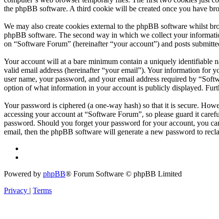
the phpBB software. A third cookie will be created once you have br
We may also create cookies external to the phpBB software whilst bro
phpBB software. The second way in which we collect your information 
on “Software Forum” (hereinafter “your account”) and posts submitted 
Your account will at a bare minimum contain a uniquely identifiable 
valid email address (hereinafter “your email”). Your information for 
user name, your password, and your email address required by “Softwar
option of what information in your account is publicly displayed. Fur
Your password is ciphered (a one-way hash) so that it is secure. How
accessing your account at “Software Forum”, so please guard it caref
password. Should you forget your password for your account, you can
email, then the phpBB software will generate a new password to recl
Powered by
phpBB
® Forum Software © phpBB Limited
Privacy
|
Terms