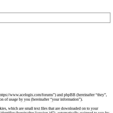
 “https://www.acelogix.com/forums”) and phpBB (hereinafter “they”,
 of usage by you (hereinafter “your information”).
es, which are small text files that are downloaded on to your
dentifier (hereinafter “session-id”), automatically assigned to you by