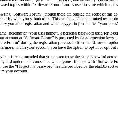
owsed topics within “Software Forum” and is used to store which topics
wsing “Software Forum”, though these are outside the scope of this do
is by what you submit to us. This can be, and is not limited to: posti
by you after registration and whilst logged in (hereinafter “your posts”
name (hereinafter “your user name”), a personal password used for loggi
your account at “Software Forum” is protected by data-protection laws a
e Forum” during the registration process is either mandatory or optiona
thermore, within your account, you have the option to opt-in or opt-ou
ever, it is recommended that you do not reuse the same password across
ully and under no circumstance will anyone affiliated with “Software F
 use the “I forgot my password” feature provided by the phpBB softwa
aim your account.