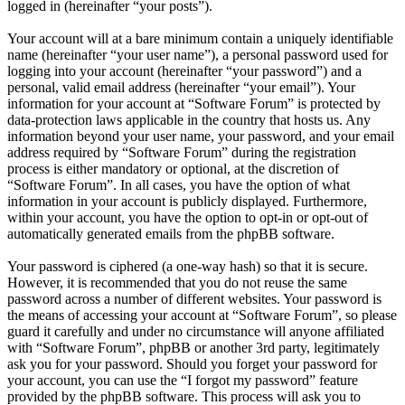
logged in (hereinafter “your posts”).
Your account will at a bare minimum contain a uniquely identifiable
name (hereinafter “your user name”), a personal password used for
logging into your account (hereinafter “your password”) and a
personal, valid email address (hereinafter “your email”). Your
information for your account at “Software Forum” is protected by
data-protection laws applicable in the country that hosts us. Any
information beyond your user name, your password, and your email
address required by “Software Forum” during the registration
process is either mandatory or optional, at the discretion of
“Software Forum”. In all cases, you have the option of what
information in your account is publicly displayed. Furthermore,
within your account, you have the option to opt-in or opt-out of
automatically generated emails from the phpBB software.
Your password is ciphered (a one-way hash) so that it is secure.
However, it is recommended that you do not reuse the same
password across a number of different websites. Your password is
the means of accessing your account at “Software Forum”, so please
guard it carefully and under no circumstance will anyone affiliated
with “Software Forum”, phpBB or another 3rd party, legitimately
ask you for your password. Should you forget your password for
your account, you can use the “I forgot my password” feature
provided by the phpBB software. This process will ask you to