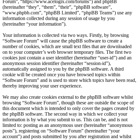
Forum”, “https://www.acelogix.com/forums”) and phpBB
(hereinafter “they”, “them”, “their”, “phpBB software”,
“www.phpbb.com”, “phpBB Limited”, “phpBB Teams”) use any
information collected during any session of usage by you
(hereinafter “your information”).
Your information is collected via two ways. Firstly, by browsing
“Software Forum” will cause the phpBB software to create a
number of cookies, which are small text files that are downloaded
on to your computer’s web browser temporary files. The first two
cookies just contain a user identifier (hereinafter “user-id”) and an
anonymous session identifier (hereinafter “session-id”),
automatically assigned to you by the phpBB software. A third
cookie will be created once you have browsed topics within
“Software Forum” and is used to store which topics have been read,
thereby improving your user experience.
We may also create cookies external to the phpBB software whilst
browsing “Software Forum”, though these are outside the scope of
this document which is intended to only cover the pages created by
the phpBB software. The second way in which we collect your
information is by what you submit to us. This can be, and is not
limited to: posting as an anonymous user (hereinafter “anonymous
posts”), registering on “Software Forum” (hereinafter “your
account”) and posts submitted by you after registration and whilst