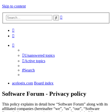
Skip to content
Advanced
Search
search
Unanswered topics
Active topics
Search
acelogix.com
Board index
Software Forum - Privacy policy
This policy explains in detail how “Software Forum” along with its
affiliated companies (hereinafter “we”, “us”, “our”, “Software