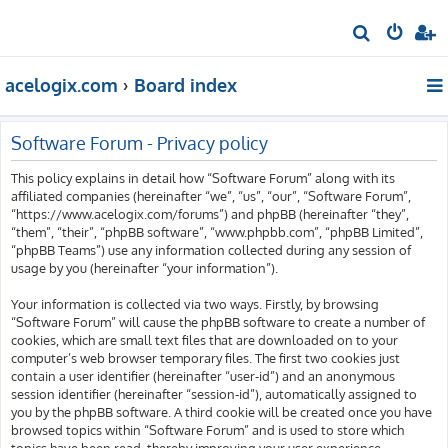
S
e
acelogix.com
Board index
a
r
c
Software Forum - Privacy policy
h
This policy explains in detail how “Software Forum” along with its
affiliated companies (hereinafter “we”, “us”, “our”, “Software Forum”,
“https://www.acelogix.com/forums”) and phpBB (hereinafter “they”,
“them”, “their”, “phpBB software”, “www.phpbb.com”, “phpBB Limited”,
“phpBB Teams”) use any information collected during any session of
usage by you (hereinafter “your information”).
Your information is collected via two ways. Firstly, by browsing
“Software Forum” will cause the phpBB software to create a number of
cookies, which are small text files that are downloaded on to your
computer’s web browser temporary files. The first two cookies just
contain a user identifier (hereinafter “user-id”) and an anonymous
session identifier (hereinafter “session-id”), automatically assigned to
you by the phpBB software. A third cookie will be created once you have
browsed topics within “Software Forum” and is used to store which
topics have been read, thereby improving your user experience.