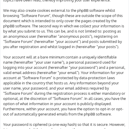
We may also create cookies external to the phpBB software whilst
browsing “Software Forum”, though these are outside the scope of this
document which is intended to only cover the pages created by the
phpBB software. The second way in which we collect your information is
by what you submit to us. This can be, and is not limited to: posting as
an anonymous user (hereinafter “anonymous posts”), registering on
“Software Forum” (hereinafter “your account”) and posts submitted by
you after registration and whilst logged in (hereinafter “your posts”).
Your account will at a bare minimum contain a uniquely identifiable
name (hereinafter “your user name”), a personal password used for
logging into your account (hereinafter “your password”) and a personal,
valid email address (hereinafter “your email”). Your information for your
account at “Software Forum” is protected by data-protection laws
applicable in the country that hosts us. Any information beyond your
user name, your password, and your email address required by
“Software Forum” during the registration process is either mandatory or
optional, at the discretion of “Software Forum”. In all cases, you have the
option of what information in your account is publicly displayed.
Furthermore, within your account, you have the option to opt-in or opt-
out of automatically generated emails from the phpBB software.
Your password is ciphered (a one-way hash) so that it is secure. However,