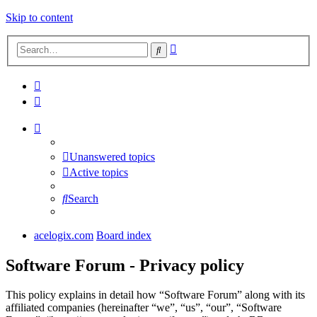
Skip to content
Advanced
Search
search
Unanswered topics
Active topics
Search
acelogix.com
Board index
Software Forum - Privacy policy
This policy explains in detail how “Software Forum” along with its
affiliated companies (hereinafter “we”, “us”, “our”, “Software