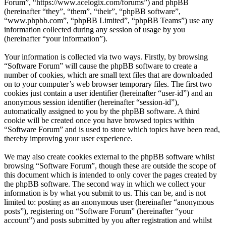
Forum”, “https://www.acelogix.com/forums”) and phpBB
(hereinafter “they”, “them”, “their”, “phpBB software”,
“www.phpbb.com”, “phpBB Limited”, “phpBB Teams”) use any
information collected during any session of usage by you
(hereinafter “your information”).
Your information is collected via two ways. Firstly, by browsing
“Software Forum” will cause the phpBB software to create a
number of cookies, which are small text files that are downloaded
on to your computer’s web browser temporary files. The first two
cookies just contain a user identifier (hereinafter “user-id”) and an
anonymous session identifier (hereinafter “session-id”),
automatically assigned to you by the phpBB software. A third
cookie will be created once you have browsed topics within
“Software Forum” and is used to store which topics have been read,
thereby improving your user experience.
We may also create cookies external to the phpBB software whilst
browsing “Software Forum”, though these are outside the scope of
this document which is intended to only cover the pages created by
the phpBB software. The second way in which we collect your
information is by what you submit to us. This can be, and is not
limited to: posting as an anonymous user (hereinafter “anonymous
posts”), registering on “Software Forum” (hereinafter “your
account”) and posts submitted by you after registration and whilst