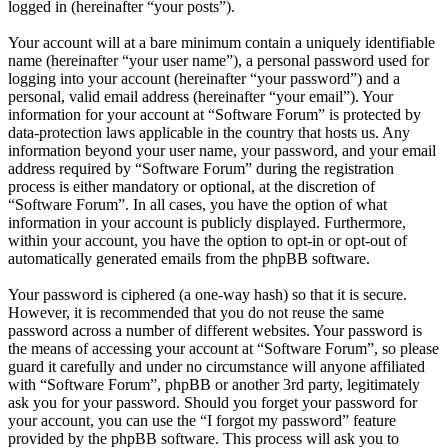
logged in (hereinafter “your posts”).
Your account will at a bare minimum contain a uniquely identifiable
name (hereinafter “your user name”), a personal password used for
logging into your account (hereinafter “your password”) and a
personal, valid email address (hereinafter “your email”). Your
information for your account at “Software Forum” is protected by
data-protection laws applicable in the country that hosts us. Any
information beyond your user name, your password, and your email
address required by “Software Forum” during the registration
process is either mandatory or optional, at the discretion of
“Software Forum”. In all cases, you have the option of what
information in your account is publicly displayed. Furthermore,
within your account, you have the option to opt-in or opt-out of
automatically generated emails from the phpBB software.
Your password is ciphered (a one-way hash) so that it is secure.
However, it is recommended that you do not reuse the same
password across a number of different websites. Your password is
the means of accessing your account at “Software Forum”, so please
guard it carefully and under no circumstance will anyone affiliated
with “Software Forum”, phpBB or another 3rd party, legitimately
ask you for your password. Should you forget your password for
your account, you can use the “I forgot my password” feature
provided by the phpBB software. This process will ask you to