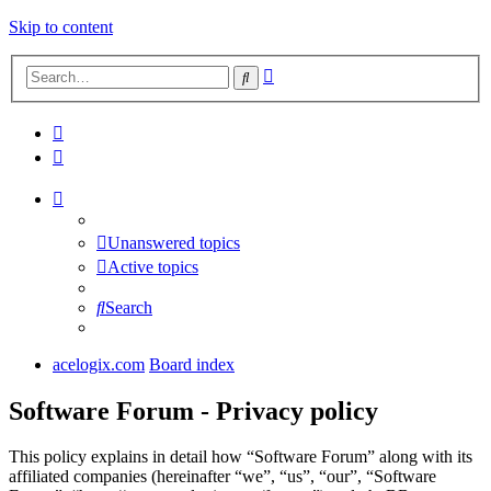
Skip to content
Advanced
Search
search
Unanswered topics
Active topics
Search
acelogix.com
Board index
Software Forum - Privacy policy
This policy explains in detail how “Software Forum” along with its
affiliated companies (hereinafter “we”, “us”, “our”, “Software