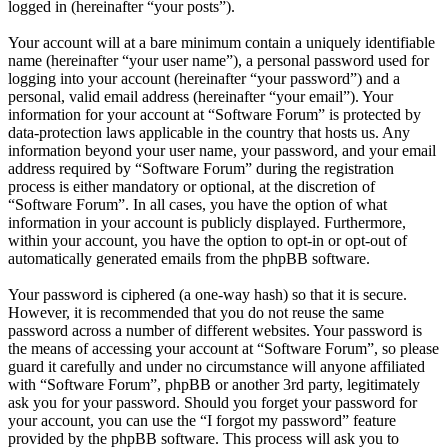
logged in (hereinafter “your posts”).
Your account will at a bare minimum contain a uniquely identifiable
name (hereinafter “your user name”), a personal password used for
logging into your account (hereinafter “your password”) and a
personal, valid email address (hereinafter “your email”). Your
information for your account at “Software Forum” is protected by
data-protection laws applicable in the country that hosts us. Any
information beyond your user name, your password, and your email
address required by “Software Forum” during the registration
process is either mandatory or optional, at the discretion of
“Software Forum”. In all cases, you have the option of what
information in your account is publicly displayed. Furthermore,
within your account, you have the option to opt-in or opt-out of
automatically generated emails from the phpBB software.
Your password is ciphered (a one-way hash) so that it is secure.
However, it is recommended that you do not reuse the same
password across a number of different websites. Your password is
the means of accessing your account at “Software Forum”, so please
guard it carefully and under no circumstance will anyone affiliated
with “Software Forum”, phpBB or another 3rd party, legitimately
ask you for your password. Should you forget your password for
your account, you can use the “I forgot my password” feature
provided by the phpBB software. This process will ask you to