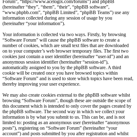
Forum”, “https://www.acelogix.com/forums”) and phpBB
(hereinafter “they”, “them”, “their”, “phpBB software”,
“www.phpbb.com”, “phpBB Limited”, “phpBB Teams”) use any
information collected during any session of usage by you
(hereinafter “your information”).
Your information is collected via two ways. Firstly, by browsing
“Software Forum” will cause the phpBB software to create a
number of cookies, which are small text files that are downloaded
on to your computer’s web browser temporary files. The first two
cookies just contain a user identifier (hereinafter “user-id”) and an
anonymous session identifier (hereinafter “session-id”),
automatically assigned to you by the phpBB software. A third
cookie will be created once you have browsed topics within
“Software Forum” and is used to store which topics have been read,
thereby improving your user experience.
We may also create cookies external to the phpBB software whilst
browsing “Software Forum”, though these are outside the scope of
this document which is intended to only cover the pages created by
the phpBB software. The second way in which we collect your
information is by what you submit to us. This can be, and is not
limited to: posting as an anonymous user (hereinafter “anonymous
posts”), registering on “Software Forum” (hereinafter “your
account”) and posts submitted by you after registration and whilst