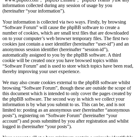
information collected during any session of usage by you
(hereinafter “your information”).
Your information is collected via two ways. Firstly, by browsing
“Software Forum” will cause the phpBB software to create a
number of cookies, which are small text files that are downloaded
on to your computer’s web browser temporary files. The first two
cookies just contain a user identifier (hereinafter “user-id”) and an
anonymous session identifier (hereinafter “session-id”),
automatically assigned to you by the phpBB software. A third
cookie will be created once you have browsed topics within
“Software Forum” and is used to store which topics have been read,
thereby improving your user experience.
We may also create cookies external to the phpBB software whilst
browsing “Software Forum”, though these are outside the scope of
this document which is intended to only cover the pages created by
the phpBB software. The second way in which we collect your
information is by what you submit to us. This can be, and is not
limited to: posting as an anonymous user (hereinafter “anonymous
posts”), registering on “Software Forum” (hereinafter “your
account”) and posts submitted by you after registration and whilst
logged in (hereinafter “your posts”).