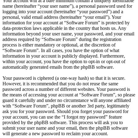
Your account will at a bare minimum contain a uniquely identifiable
name (hereinafter “your user name”), a personal password used for
logging into your account (hereinafter “your password”) and a
personal, valid email address (hereinafter “your email”). Your
information for your account at “Software Forum” is protected by
data-protection laws applicable in the country that hosts us. Any
information beyond your user name, your password, and your email
address required by “Software Forum” during the registration
process is either mandatory or optional, at the discretion of
“Software Forum”. In all cases, you have the option of what
information in your account is publicly displayed. Furthermore,
within your account, you have the option to opt-in or opt-out of
automatically generated emails from the phpBB software.
Your password is ciphered (a one-way hash) so that it is secure.
However, it is recommended that you do not reuse the same
password across a number of different websites. Your password is
the means of accessing your account at “Software Forum”, so please
guard it carefully and under no circumstance will anyone affiliated
with “Software Forum”, phpBB or another 3rd party, legitimately
ask you for your password. Should you forget your password for
your account, you can use the “I forgot my password” feature
provided by the phpBB software. This process will ask you to
submit your user name and your email, then the phpBB software
will generate a new password to reclaim your account.