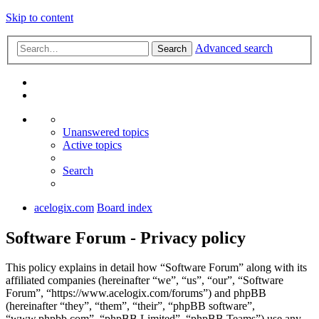
Skip to content
Advanced search
Search
Unanswered topics
Active topics
Search
acelogix.com
Board index
Software Forum - Privacy policy
This policy explains in detail how “Software Forum” along with its
affiliated companies (hereinafter “we”, “us”, “our”, “Software
Forum”, “https://www.acelogix.com/forums”) and phpBB
(hereinafter “they”, “them”, “their”, “phpBB software”,
“www.phpbb.com”, “phpBB Limited”, “phpBB Teams”) use any