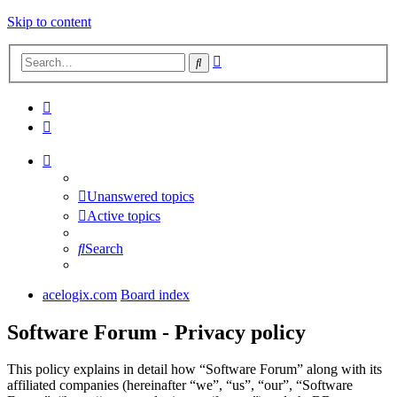
Skip to content
Advanced
Search
search
Unanswered topics
Active topics
Search
acelogix.com
Board index
Software Forum - Privacy policy
This policy explains in detail how “Software Forum” along with its
affiliated companies (hereinafter “we”, “us”, “our”, “Software