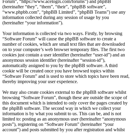
Forum”, “https://www.acelogix.com/forums”) and phpBB
(hereinafter “they”, “them”, “their”, “phpBB software”,
“www.phpbb.com”, “phpBB Limited”, “phpBB Teams”) use any
information collected during any session of usage by you
(hereinafter “your information”).
Your information is collected via two ways. Firstly, by browsing
“Software Forum” will cause the phpBB software to create a
number of cookies, which are small text files that are downloaded
on to your computer’s web browser temporary files. The first two
cookies just contain a user identifier (hereinafter “user-id”) and an
anonymous session identifier (hereinafter “session-id”),
automatically assigned to you by the phpBB software. A third
cookie will be created once you have browsed topics within
“Software Forum” and is used to store which topics have been read,
thereby improving your user experience.
We may also create cookies external to the phpBB software whilst
browsing “Software Forum”, though these are outside the scope of
this document which is intended to only cover the pages created by
the phpBB software. The second way in which we collect your
information is by what you submit to us. This can be, and is not
limited to: posting as an anonymous user (hereinafter “anonymous
posts”), registering on “Software Forum” (hereinafter “your
account”) and posts submitted by you after registration and whilst