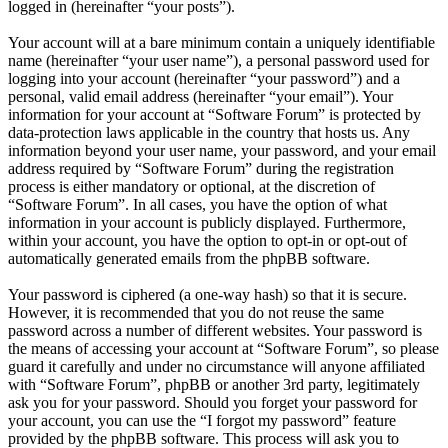
logged in (hereinafter “your posts”).
Your account will at a bare minimum contain a uniquely identifiable
name (hereinafter “your user name”), a personal password used for
logging into your account (hereinafter “your password”) and a
personal, valid email address (hereinafter “your email”). Your
information for your account at “Software Forum” is protected by
data-protection laws applicable in the country that hosts us. Any
information beyond your user name, your password, and your email
address required by “Software Forum” during the registration
process is either mandatory or optional, at the discretion of
“Software Forum”. In all cases, you have the option of what
information in your account is publicly displayed. Furthermore,
within your account, you have the option to opt-in or opt-out of
automatically generated emails from the phpBB software.
Your password is ciphered (a one-way hash) so that it is secure.
However, it is recommended that you do not reuse the same
password across a number of different websites. Your password is
the means of accessing your account at “Software Forum”, so please
guard it carefully and under no circumstance will anyone affiliated
with “Software Forum”, phpBB or another 3rd party, legitimately
ask you for your password. Should you forget your password for
your account, you can use the “I forgot my password” feature
provided by the phpBB software. This process will ask you to