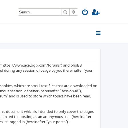
Search
Advanced search
um”, “https://www.acelogix.com/forums”) and phpBB
d during any session of usage by you (hereinafter “your
cookies, which are small text files that are downloaded on
mous session identifier (hereinafter “session-id”),
rum” and is used to store which topics have been read,
this document which is intended to only cover the pages
t limited to: posting as an anonymous user (hereinafter
lst logged in (hereinafter “your posts”).