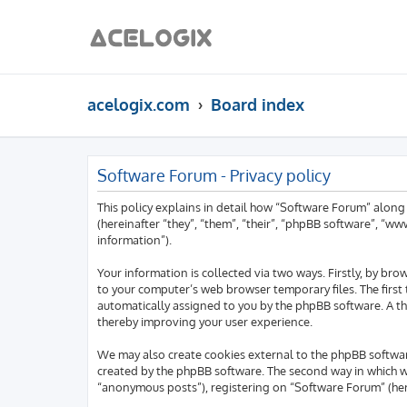
acelogix.com
Board index
Software Forum - Privacy policy
This policy explains in detail how “Software Forum” along
(hereinafter “they”, “them”, “their”, “phpBB software”, “
information”).
Your information is collected via two ways. Firstly, by b
to your computer’s web browser temporary files. The first t
automatically assigned to you by the phpBB software. A th
thereby improving your user experience.
We may also create cookies external to the phpBB softwar
created by the phpBB software. The second way in which we 
“anonymous posts”), registering on “Software Forum” (here