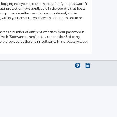
r logging into your account (hereinafter “your password”)
ata-protection laws applicable in the country that hosts
on process is either mandatory or optional, at the
, within your account, you have the option to opt-in or
across a number of different websites. Your password is
d with “Software Forum”, phpBB or another 3rd party,
ure provided by the phpBB software. This process will ask