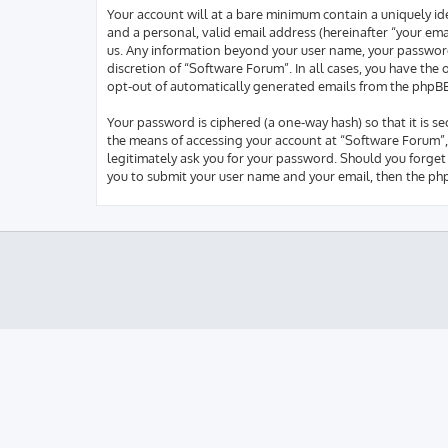
Your account will at a bare minimum contain a uniquely id
and a personal, valid email address (hereinafter “your ema
us. Any information beyond your user name, your password,
discretion of “Software Forum”. In all cases, you have the
opt-out of automatically generated emails from the phpB
Your password is ciphered (a one-way hash) so that it is 
the means of accessing your account at “Software Forum”, 
legitimately ask you for your password. Should you forget
you to submit your user name and your email, then the ph