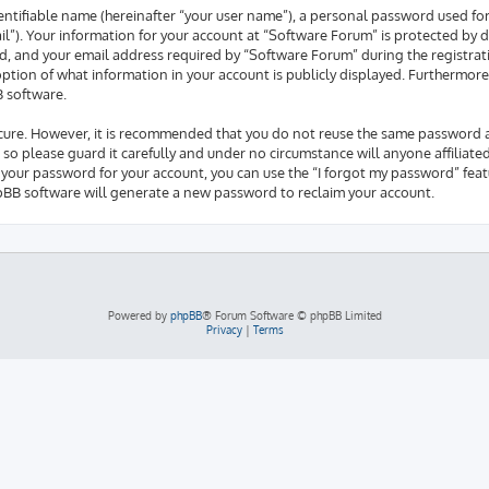
entifiable name (hereinafter “your user name”), a personal password used fo
il”). Your information for your account at “Software Forum” is protected by d
 and your email address required by “Software Forum” during the registrati
 option of what information in your account is publicly displayed. Furthermore
B software.
secure. However, it is recommended that you do not reuse the same password 
so please guard it carefully and under no circumstance will anyone affiliate
 your password for your account, you can use the “I forgot my password” feat
pBB software will generate a new password to reclaim your account.
Powered by
phpBB
® Forum Software © phpBB Limited
Privacy
|
Terms