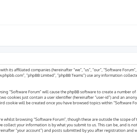
 with its affiliated companies (hereinafter “we”, “us”, “our”, “Software For
www.phpbb.com”, “phpBB Limited”, “phpBB Teams”) use any information collecte
rowsing “Software Forum” will cause the phpBB software to create a number of 
wo cookies just contain a user identifier (hereinafter “user-id”) and an anony
ird cookie will be created once you have browsed topics within “Software Fo
e whilst browsing “Software Forum”, though these are outside the scope of 
collect your information is by what you submit to us. This can be, and is no
inafter “your account”) and posts submitted by you after registration and whi