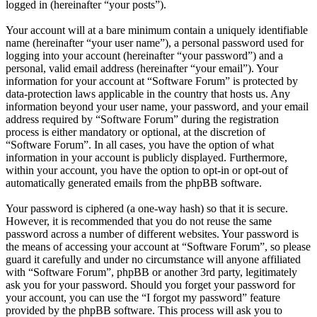
logged in (hereinafter “your posts”).
Your account will at a bare minimum contain a uniquely identifiable
name (hereinafter “your user name”), a personal password used for
logging into your account (hereinafter “your password”) and a
personal, valid email address (hereinafter “your email”). Your
information for your account at “Software Forum” is protected by
data-protection laws applicable in the country that hosts us. Any
information beyond your user name, your password, and your email
address required by “Software Forum” during the registration
process is either mandatory or optional, at the discretion of
“Software Forum”. In all cases, you have the option of what
information in your account is publicly displayed. Furthermore,
within your account, you have the option to opt-in or opt-out of
automatically generated emails from the phpBB software.
Your password is ciphered (a one-way hash) so that it is secure.
However, it is recommended that you do not reuse the same
password across a number of different websites. Your password is
the means of accessing your account at “Software Forum”, so please
guard it carefully and under no circumstance will anyone affiliated
with “Software Forum”, phpBB or another 3rd party, legitimately
ask you for your password. Should you forget your password for
your account, you can use the “I forgot my password” feature
provided by the phpBB software. This process will ask you to