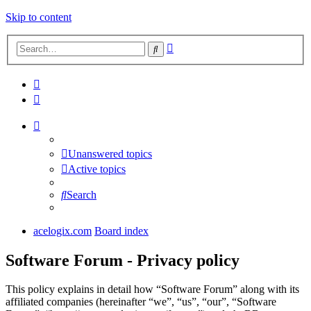
Skip to content
Advanced
Search
search
Unanswered topics
Active topics
Search
acelogix.com
Board index
Software Forum - Privacy policy
This policy explains in detail how “Software Forum” along with its
affiliated companies (hereinafter “we”, “us”, “our”, “Software