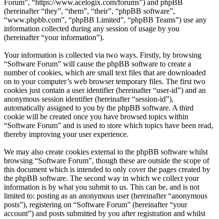
Forum”, “https://www.acelogix.com/forums”) and phpBB
(hereinafter “they”, “them”, “their”, “phpBB software”,
“www.phpbb.com”, “phpBB Limited”, “phpBB Teams”) use any
information collected during any session of usage by you
(hereinafter “your information”).
Your information is collected via two ways. Firstly, by browsing
“Software Forum” will cause the phpBB software to create a
number of cookies, which are small text files that are downloaded
on to your computer’s web browser temporary files. The first two
cookies just contain a user identifier (hereinafter “user-id”) and an
anonymous session identifier (hereinafter “session-id”),
automatically assigned to you by the phpBB software. A third
cookie will be created once you have browsed topics within
“Software Forum” and is used to store which topics have been read,
thereby improving your user experience.
We may also create cookies external to the phpBB software whilst
browsing “Software Forum”, though these are outside the scope of
this document which is intended to only cover the pages created by
the phpBB software. The second way in which we collect your
information is by what you submit to us. This can be, and is not
limited to: posting as an anonymous user (hereinafter “anonymous
posts”), registering on “Software Forum” (hereinafter “your
account”) and posts submitted by you after registration and whilst