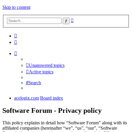
Skip to content
Advanced
Search
search
Unanswered topics
Active topics
Search
acelogix.com
Board index
Software Forum - Privacy policy
This policy explains in detail how “Software Forum” along with its
affiliated companies (hereinafter “we”, “us”, “our”, “Software