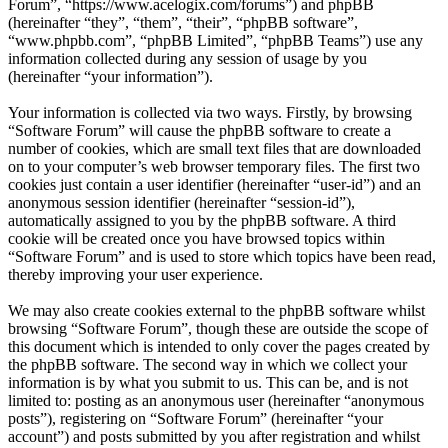
Forum”, “https://www.acelogix.com/forums”) and phpBB
(hereinafter “they”, “them”, “their”, “phpBB software”,
“www.phpbb.com”, “phpBB Limited”, “phpBB Teams”) use any
information collected during any session of usage by you
(hereinafter “your information”).
Your information is collected via two ways. Firstly, by browsing
“Software Forum” will cause the phpBB software to create a
number of cookies, which are small text files that are downloaded
on to your computer’s web browser temporary files. The first two
cookies just contain a user identifier (hereinafter “user-id”) and an
anonymous session identifier (hereinafter “session-id”),
automatically assigned to you by the phpBB software. A third
cookie will be created once you have browsed topics within
“Software Forum” and is used to store which topics have been read,
thereby improving your user experience.
We may also create cookies external to the phpBB software whilst
browsing “Software Forum”, though these are outside the scope of
this document which is intended to only cover the pages created by
the phpBB software. The second way in which we collect your
information is by what you submit to us. This can be, and is not
limited to: posting as an anonymous user (hereinafter “anonymous
posts”), registering on “Software Forum” (hereinafter “your
account”) and posts submitted by you after registration and whilst