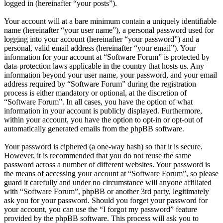
logged in (hereinafter “your posts”).
Your account will at a bare minimum contain a uniquely identifiable
name (hereinafter “your user name”), a personal password used for
logging into your account (hereinafter “your password”) and a
personal, valid email address (hereinafter “your email”). Your
information for your account at “Software Forum” is protected by
data-protection laws applicable in the country that hosts us. Any
information beyond your user name, your password, and your email
address required by “Software Forum” during the registration
process is either mandatory or optional, at the discretion of
“Software Forum”. In all cases, you have the option of what
information in your account is publicly displayed. Furthermore,
within your account, you have the option to opt-in or opt-out of
automatically generated emails from the phpBB software.
Your password is ciphered (a one-way hash) so that it is secure.
However, it is recommended that you do not reuse the same
password across a number of different websites. Your password is
the means of accessing your account at “Software Forum”, so please
guard it carefully and under no circumstance will anyone affiliated
with “Software Forum”, phpBB or another 3rd party, legitimately
ask you for your password. Should you forget your password for
your account, you can use the “I forgot my password” feature
provided by the phpBB software. This process will ask you to