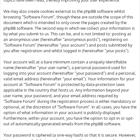
We may also create cookies external to the phpBB software whilst
browsing “Software Forum”, though these are outside the scope of this
document which is intended to only cover the pages created by the
phpBB software. The second way in which we collect your information is
by what you submit to us. This can be, and is not limited to: posting as
an anonymous user (hereinafter “anonymous posts”), registering on
“Software Forum” (hereinafter “your account”) and posts submitted by
you after registration and whilst logged in (hereinafter “your posts”).
Your account will at a bare minimum contain a uniquely identifiable
name (hereinafter “your user name”), a personal password used for
logging into your account (hereinafter “your password”) and a personal,
valid email address (hereinafter “your email”). Your information for your
account at “Software Forum” is protected by data-protection laws
applicable in the country that hosts us. Any information beyond your
user name, your password, and your email address required by
“Software Forum” during the registration process is either mandatory or
optional, at the discretion of “Software Forum”. In all cases, you have the
option of what information in your account is publicly displayed.
Furthermore, within your account, you have the option to opt-in or opt-
out of automatically generated emails from the phpBB software.
Your password is ciphered (a one-way hash) so that it is secure. However,