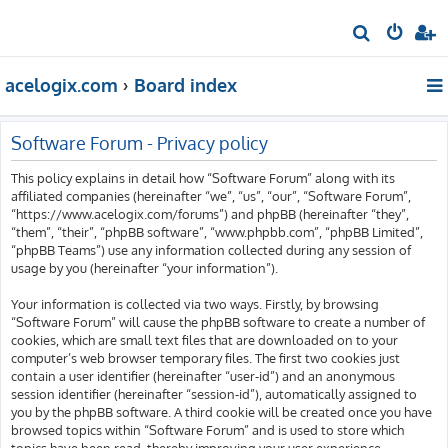
S
e
acelogix.com
Board index
a
r
c
Software Forum - Privacy policy
h
This policy explains in detail how “Software Forum” along with its
affiliated companies (hereinafter “we”, “us”, “our”, “Software Forum”,
“https://www.acelogix.com/forums”) and phpBB (hereinafter “they”,
“them”, “their”, “phpBB software”, “www.phpbb.com”, “phpBB Limited”,
“phpBB Teams”) use any information collected during any session of
usage by you (hereinafter “your information”).
Your information is collected via two ways. Firstly, by browsing
“Software Forum” will cause the phpBB software to create a number of
cookies, which are small text files that are downloaded on to your
computer’s web browser temporary files. The first two cookies just
contain a user identifier (hereinafter “user-id”) and an anonymous
session identifier (hereinafter “session-id”), automatically assigned to
you by the phpBB software. A third cookie will be created once you have
browsed topics within “Software Forum” and is used to store which
topics have been read, thereby improving your user experience.