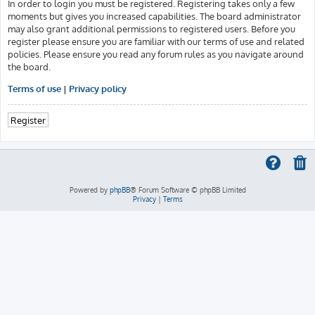
In order to login you must be registered. Registering takes only a few
moments but gives you increased capabilities. The board administrator
may also grant additional permissions to registered users. Before you
register please ensure you are familiar with our terms of use and related
policies. Please ensure you read any forum rules as you navigate around
the board.
Terms of use
|
Privacy policy
Register
Powered by
phpBB
® Forum Software © phpBB Limited
Privacy
|
Terms