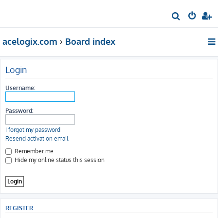
S
e
acelogix.com
Board index
a
r
c
Login
h
Username:
Password:
I forgot my password
Resend activation email
Remember me
Hide my online status this session
REGISTER