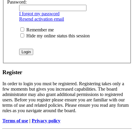
Password:
I forgot my password
Resend activation email
Remember me
Hide my online status this session
Register
In order to login you must be registered. Registering takes only a
few moments but gives you increased capabilities. The board
administrator may also grant additional permissions to registered
users. Before you register please ensure you are familiar with our
terms of use and related policies. Please ensure you read any forum
rules as you navigate around the board.
Terms of use
|
Privacy policy