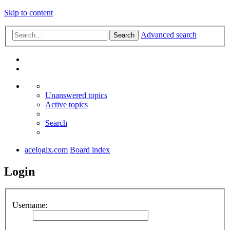
Skip to content
Advanced search
Search
Unanswered topics
Active topics
Search
acelogix.com
Board index
Login
Username: