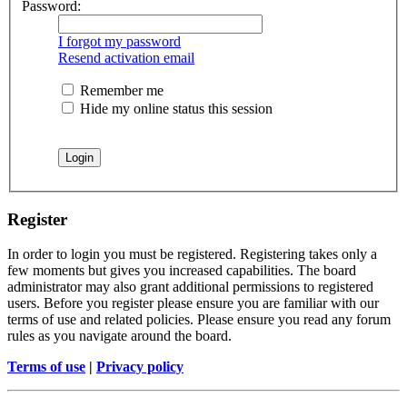
Password:
I forgot my password
Resend activation email
Remember me
Hide my online status this session
Register
In order to login you must be registered. Registering takes only a
few moments but gives you increased capabilities. The board
administrator may also grant additional permissions to registered
users. Before you register please ensure you are familiar with our
terms of use and related policies. Please ensure you read any forum
rules as you navigate around the board.
Terms of use
|
Privacy policy