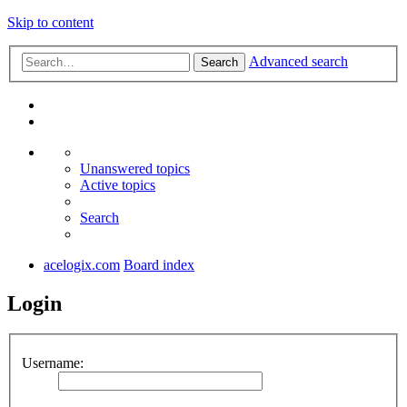
Skip to content
Advanced search
Search
Unanswered topics
Active topics
Search
acelogix.com
Board index
Login
Username: