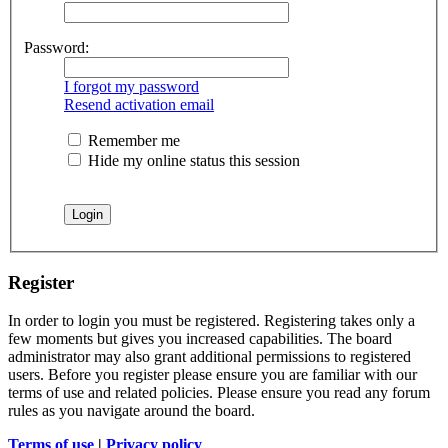
Password:
I forgot my password
Resend activation email
Remember me
Hide my online status this session
Register
In order to login you must be registered. Registering takes only a
few moments but gives you increased capabilities. The board
administrator may also grant additional permissions to registered
users. Before you register please ensure you are familiar with our
terms of use and related policies. Please ensure you read any forum
rules as you navigate around the board.
Terms of use
|
Privacy policy