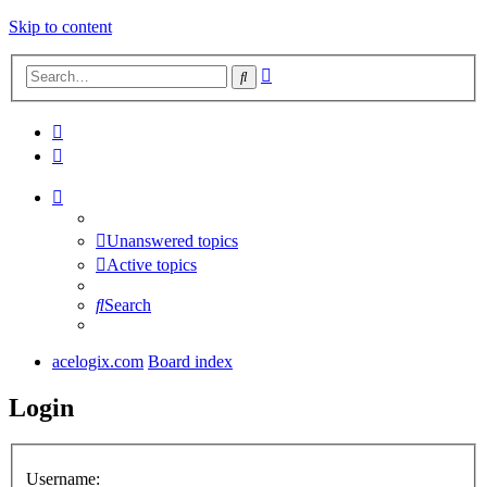
Skip to content
Advanced
Search
search
Unanswered topics
Active topics
Search
acelogix.com
Board index
Login
Username: