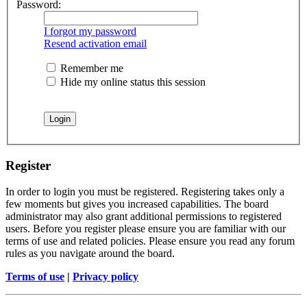
Password:
I forgot my password
Resend activation email
Remember me
Hide my online status this session
Register
In order to login you must be registered. Registering takes only a
few moments but gives you increased capabilities. The board
administrator may also grant additional permissions to registered
users. Before you register please ensure you are familiar with our
terms of use and related policies. Please ensure you read any forum
rules as you navigate around the board.
Terms of use
|
Privacy policy