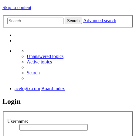
Skip to content
Advanced search
Search
Unanswered topics
Active topics
Search
acelogix.com
Board index
Login
Username: