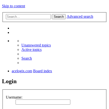
Skip to content
Advanced search
Search
Unanswered topics
Active topics
Search
acelogix.com
Board index
Login
Username: