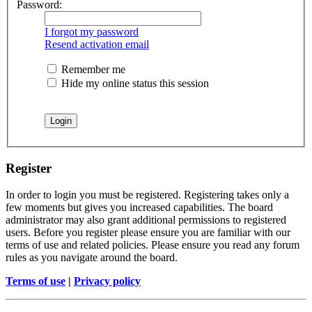
Password:
I forgot my password
Resend activation email
Remember me
Hide my online status this session
Register
In order to login you must be registered. Registering takes only a
few moments but gives you increased capabilities. The board
administrator may also grant additional permissions to registered
users. Before you register please ensure you are familiar with our
terms of use and related policies. Please ensure you read any forum
rules as you navigate around the board.
Terms of use
|
Privacy policy