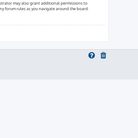
strator may also grant additional permissions to
 any forum rules as you navigate around the board.