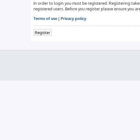
In order to login you must be registered. Registering tak
registered users. Before you register please ensure you ar
Terms of use
|
Privacy policy
Register