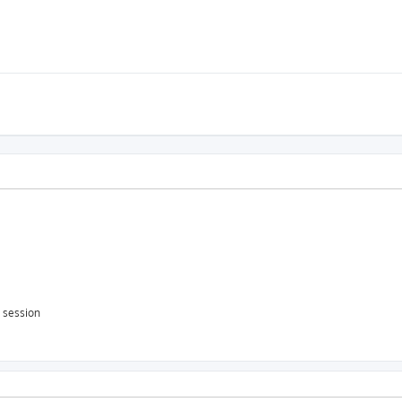
s session