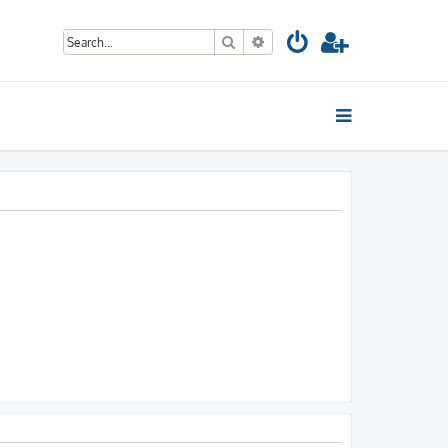
Search
Advanced search