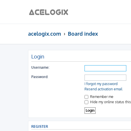
acelogix.com
Board index
Login
Username:
Password:
I forgot my password
Resend activation email
Remember me
Hide my online status thi
REGISTER