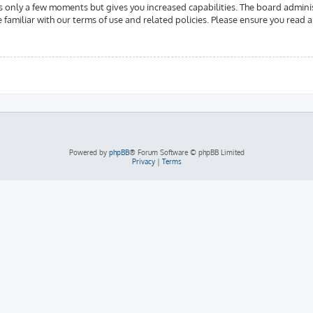
es only a few moments but gives you increased capabilities. The board admini
e familiar with our terms of use and related policies. Please ensure you read
Powered by
phpBB
® Forum Software © phpBB Limited
Privacy
|
Terms