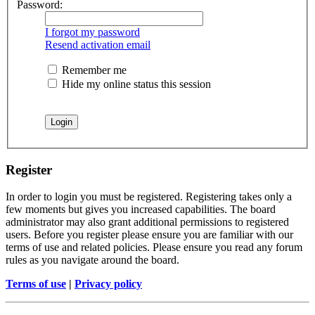
Password:
I forgot my password
Resend activation email
Remember me
Hide my online status this session
Register
In order to login you must be registered. Registering takes only a
few moments but gives you increased capabilities. The board
administrator may also grant additional permissions to registered
users. Before you register please ensure you are familiar with our
terms of use and related policies. Please ensure you read any forum
rules as you navigate around the board.
Terms of use
|
Privacy policy