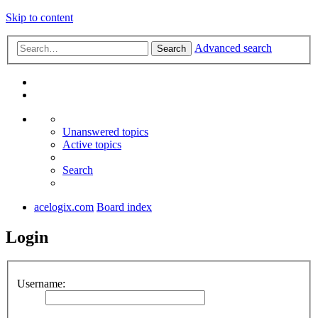
Skip to content
Advanced search
Search
Unanswered topics
Active topics
Search
acelogix.com
Board index
Login
Username: