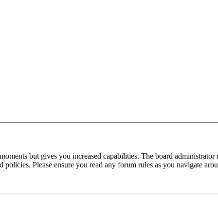
 moments but gives you increased capabilities. The board administrator 
ted policies. Please ensure you read any forum rules as you navigate aro