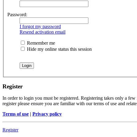
Password:
I forgot my password
Resend activation email
Remember me
Hide my online status this session
Register
In order to login you must be registered. Registering takes only a few
register please ensure you are familiar with our terms of use and rela
Terms of use
|
Privacy policy
Register