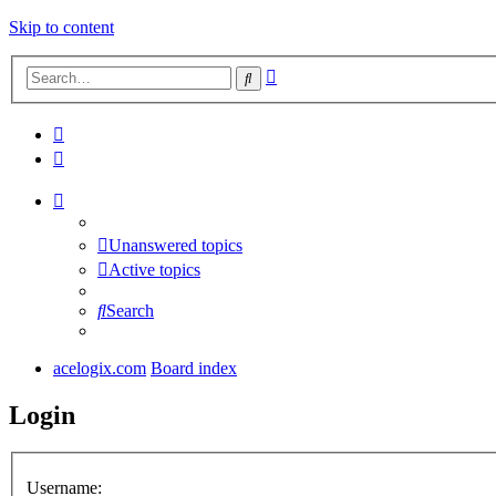
Skip to content
Advanced
Search
search
Unanswered topics
Active topics
Search
acelogix.com
Board index
Login
Username: