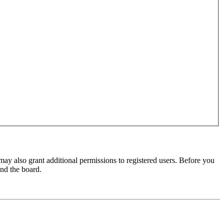
may also grant additional permissions to registered users. Before you
und the board.