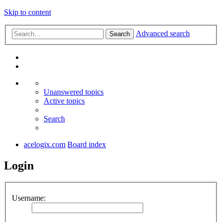
Skip to content
Advanced search
Search
Unanswered topics
Active topics
Search
acelogix.com
Board index
Login
Username: