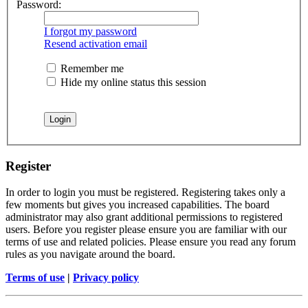
Password:
I forgot my password
Resend activation email
Remember me
Hide my online status this session
Register
In order to login you must be registered. Registering takes only a
few moments but gives you increased capabilities. The board
administrator may also grant additional permissions to registered
users. Before you register please ensure you are familiar with our
terms of use and related policies. Please ensure you read any forum
rules as you navigate around the board.
Terms of use
|
Privacy policy