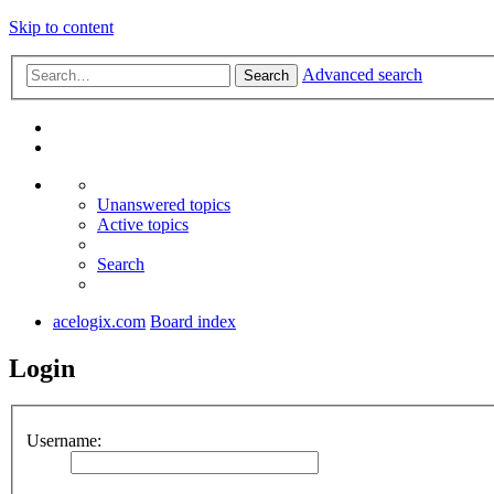
Skip to content
Advanced search
Search
Unanswered topics
Active topics
Search
acelogix.com
Board index
Login
Username: