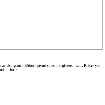
may also grant additional permissions to registered users. Before you
und the board.