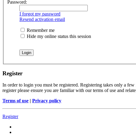
Password:
I forgot my password
Resend activation email
Remember me
Hide my online status this session
Register
In order to login you must be registered. Registering takes only a few
register please ensure you are familiar with our terms of use and rela
Terms of use
|
Privacy policy
Register