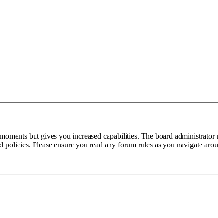
 moments but gives you increased capabilities. The board administrator 
ted policies. Please ensure you read any forum rules as you navigate aro