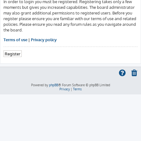
In order to login you must be registered. Registering takes only a few
moments but gives you increased capabilities. The board administrator
may also grant additional permissions to registered users. Before you
register please ensure you are familiar with our terms of use and related
policies. Please ensure you read any forum rules as you navigate around
the board.
Terms of use
|
Privacy policy
Register
Powered by
phpBB
® Forum Software © phpBB Limited
Privacy
|
Terms