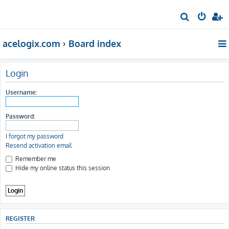
S
e
acelogix.com
Board index
a
r
c
Login
h
Username:
Password:
I forgot my password
Resend activation email
Remember me
Hide my online status this session
REGISTER