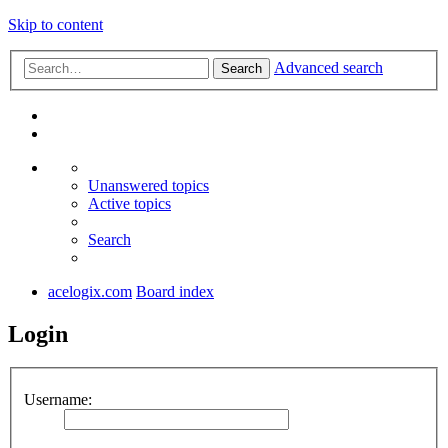
Skip to content
Advanced search
Search
Unanswered topics
Active topics
Search
acelogix.com
Board index
Login
Username: