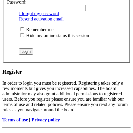
Password:
I forgot my password
Resend activation email
Remember me
Hide my online status this session
Register
In order to login you must be registered. Registering takes only a
few moments but gives you increased capabilities. The board
administrator may also grant additional permissions to registered
users. Before you register please ensure you are familiar with our
terms of use and related policies. Please ensure you read any forum
rules as you navigate around the board.
Terms of use
|
Privacy policy