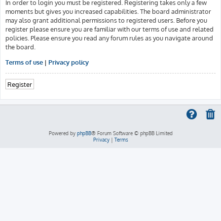
In order to login you must be registered. Registering takes only a few
moments but gives you increased capabilities. The board administrator
may also grant additional permissions to registered users. Before you
register please ensure you are familiar with our terms of use and related
policies. Please ensure you read any forum rules as you navigate around
the board.
Terms of use
|
Privacy policy
Register
Powered by
phpBB
® Forum Software © phpBB Limited
Privacy
|
Terms