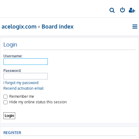
S
e
acelogix.com
Board index
a
r
c
Login
h
Username:
Password:
I forgot my password
Resend activation email
Remember me
Hide my online status this session
REGISTER