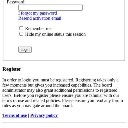
Password:
I forgot my password
Resend activation email
Remember me
Hide my online status this session
Register
In order to login you must be registered. Registering takes only a
few moments but gives you increased capabilities. The board
administrator may also grant additional permissions to registered
users. Before you register please ensure you are familiar with our
terms of use and related policies. Please ensure you read any forum
rules as you navigate around the board.
Terms of use
|
Privacy policy