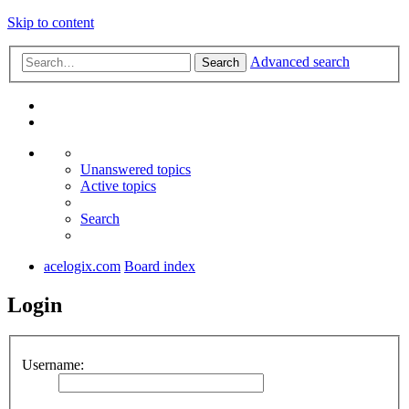
Skip to content
Advanced search
Search
Unanswered topics
Active topics
Search
acelogix.com
Board index
Login
Username: