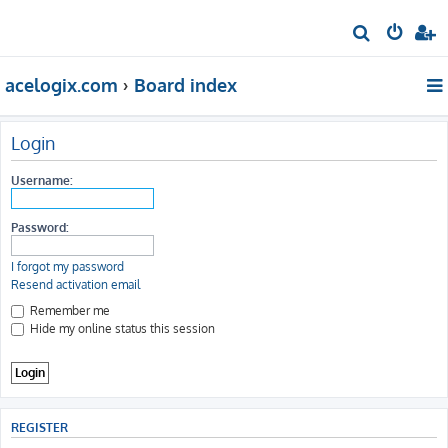
S
e
acelogix.com
Board index
a
r
c
Login
h
Username:
Password:
I forgot my password
Resend activation email
Remember me
Hide my online status this session
REGISTER