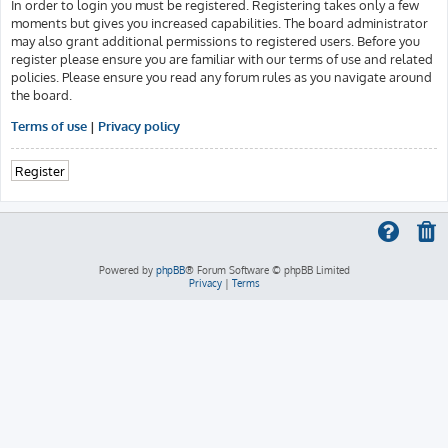
In order to login you must be registered. Registering takes only a few
moments but gives you increased capabilities. The board administrator
may also grant additional permissions to registered users. Before you
register please ensure you are familiar with our terms of use and related
policies. Please ensure you read any forum rules as you navigate around
the board.
Terms of use
|
Privacy policy
Register
Powered by
phpBB
® Forum Software © phpBB Limited
Privacy
|
Terms