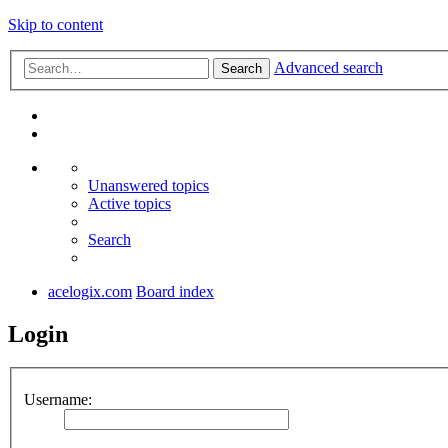
Skip to content
Advanced search
Search
Unanswered topics
Active topics
Search
acelogix.com
Board index
Login
Username: