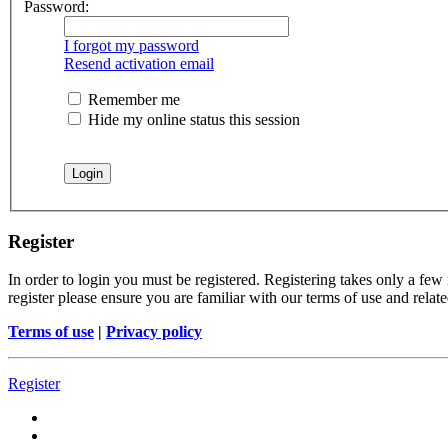
Password:
I forgot my password
Resend activation email
Remember me
Hide my online status this session
Register
In order to login you must be registered. Registering takes only a few
register please ensure you are familiar with our terms of use and rela
Terms of use
|
Privacy policy
Register