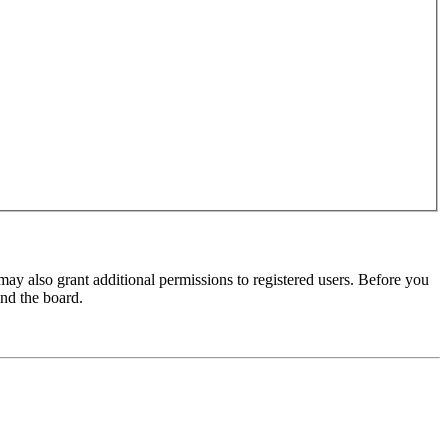
may also grant additional permissions to registered users. Before you
und the board.