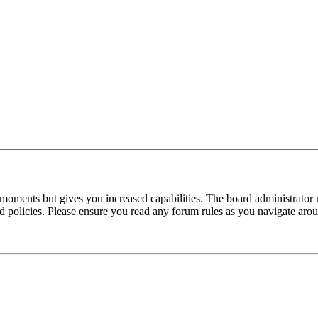
 moments but gives you increased capabilities. The board administrator 
ted policies. Please ensure you read any forum rules as you navigate aro