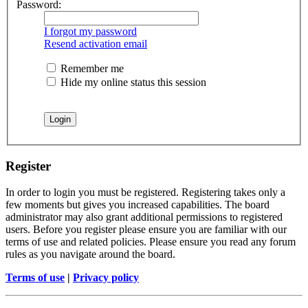
Password:
I forgot my password
Resend activation email
Remember me
Hide my online status this session
Register
In order to login you must be registered. Registering takes only a
few moments but gives you increased capabilities. The board
administrator may also grant additional permissions to registered
users. Before you register please ensure you are familiar with our
terms of use and related policies. Please ensure you read any forum
rules as you navigate around the board.
Terms of use
|
Privacy policy