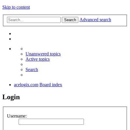
Skip to content
Advanced search
Search
Unanswered topics
Active topics
Search
acelogix.com
Board index
Login
Username: