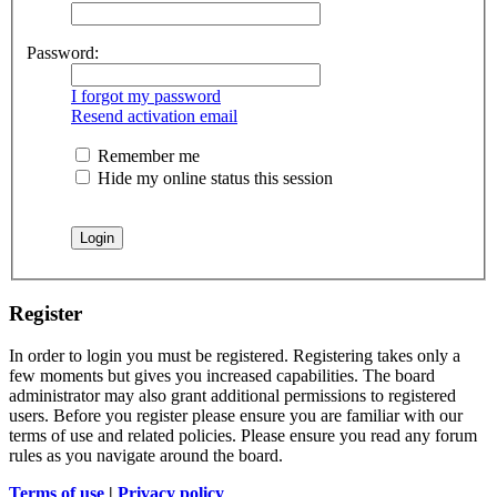
Password:
I forgot my password
Resend activation email
Remember me
Hide my online status this session
Register
In order to login you must be registered. Registering takes only a
few moments but gives you increased capabilities. The board
administrator may also grant additional permissions to registered
users. Before you register please ensure you are familiar with our
terms of use and related policies. Please ensure you read any forum
rules as you navigate around the board.
Terms of use
|
Privacy policy