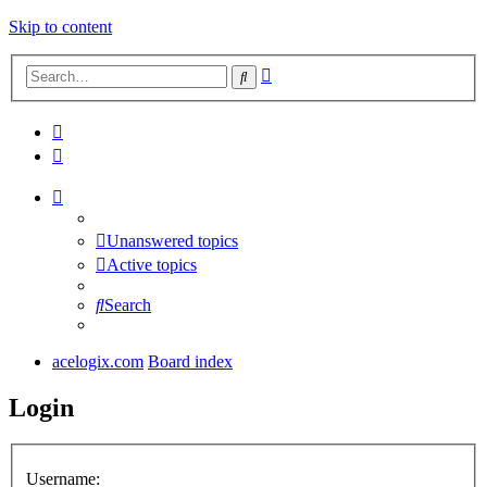
Skip to content
Advanced
Search
search
Unanswered topics
Active topics
Search
acelogix.com
Board index
Login
Username: