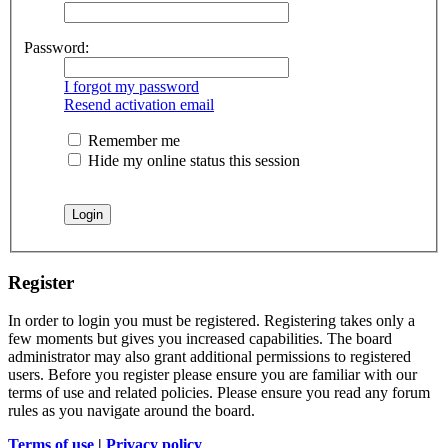
Password:
I forgot my password
Resend activation email
Remember me
Hide my online status this session
Register
In order to login you must be registered. Registering takes only a
few moments but gives you increased capabilities. The board
administrator may also grant additional permissions to registered
users. Before you register please ensure you are familiar with our
terms of use and related policies. Please ensure you read any forum
rules as you navigate around the board.
Terms of use
|
Privacy policy