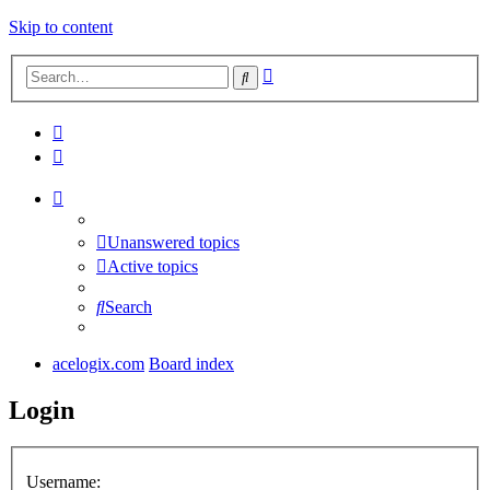
Skip to content
Advanced
Search
search
Unanswered topics
Active topics
Search
acelogix.com
Board index
Login
Username: