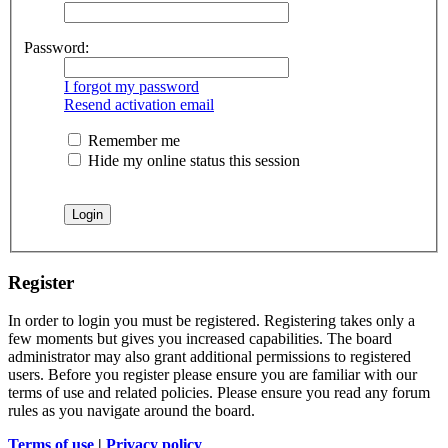
Password:
I forgot my password
Resend activation email
Remember me
Hide my online status this session
Register
In order to login you must be registered. Registering takes only a
few moments but gives you increased capabilities. The board
administrator may also grant additional permissions to registered
users. Before you register please ensure you are familiar with our
terms of use and related policies. Please ensure you read any forum
rules as you navigate around the board.
Terms of use
|
Privacy policy