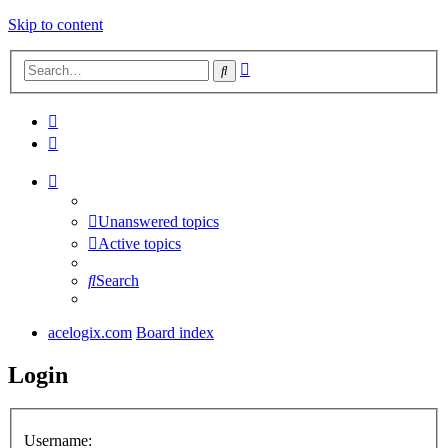
Skip to content
Advanced
Search
search
Unanswered topics
Active topics
Search
acelogix.com
Board index
Login
Username: