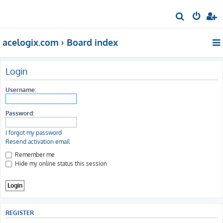
S
e
acelogix.com
Board index
a
r
c
Login
h
Username:
Password:
I forgot my password
Resend activation email
Remember me
Hide my online status this session
REGISTER