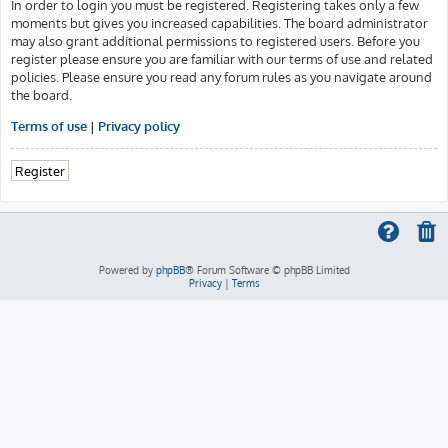
In order to login you must be registered. Registering takes only a few
moments but gives you increased capabilities. The board administrator
may also grant additional permissions to registered users. Before you
register please ensure you are familiar with our terms of use and related
policies. Please ensure you read any forum rules as you navigate around
the board.
Terms of use
|
Privacy policy
Register
Powered by
phpBB
® Forum Software © phpBB Limited
Privacy
|
Terms