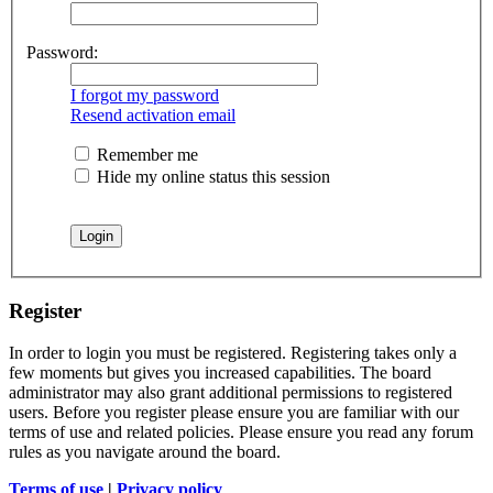
Password:
I forgot my password
Resend activation email
Remember me
Hide my online status this session
Register
In order to login you must be registered. Registering takes only a
few moments but gives you increased capabilities. The board
administrator may also grant additional permissions to registered
users. Before you register please ensure you are familiar with our
terms of use and related policies. Please ensure you read any forum
rules as you navigate around the board.
Terms of use
|
Privacy policy