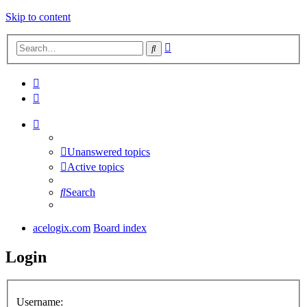
Skip to content
Advanced
Search
search
Unanswered topics
Active topics
Search
acelogix.com
Board index
Login
Username: