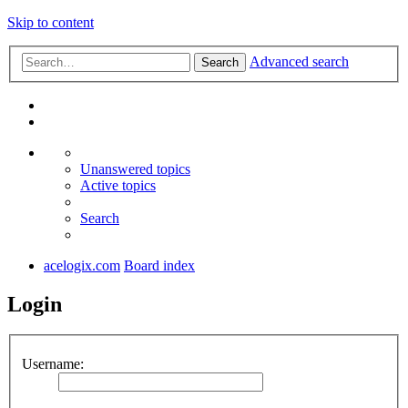
Skip to content
Advanced search
Search
Unanswered topics
Active topics
Search
acelogix.com
Board index
Login
Username: