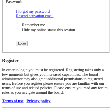
Password:
I forgot my password
Resend activation email
Remember me
Hide my online status this session
Register
In order to login you must be registered. Registering takes only a
few moments but gives you increased capabilities. The board
administrator may also grant additional permissions to registered
users. Before you register please ensure you are familiar with our
terms of use and related policies. Please ensure you read any forum
rules as you navigate around the board.
Terms of use
|
Privacy policy