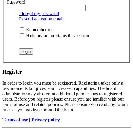
Password:
I forgot my password
Resend activation email
Remember me
Hide my online status this session
Register
In order to login you must be registered. Registering takes only a
few moments but gives you increased capabilities. The board
administrator may also grant additional permissions to registered
users. Before you register please ensure you are familiar with our
terms of use and related policies. Please ensure you read any forum
rules as you navigate around the board.
Terms of use
|
Privacy policy