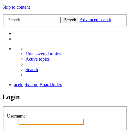
Skip to content
Advanced search
Search
Unanswered topics
Active topics
Search
acelogix.com
Board index
Login
Username: